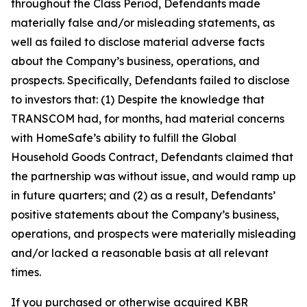
throughout the Class Period, Defendants made
materially false and/or misleading statements, as
well as failed to disclose material adverse facts
about the Company’s business, operations, and
prospects. Specifically, Defendants failed to disclose
to investors that: (1) Despite the knowledge that
TRANSCOM had, for months, had material concerns
with HomeSafe’s ability to fulfill the Global
Household Goods Contract, Defendants claimed that
the partnership was without issue, and would ramp up
in future quarters; and (2) as a result, Defendants’
positive statements about the Company’s business,
operations, and prospects were materially misleading
and/or lacked a reasonable basis at all relevant
times.
If you purchased or otherwise acquired KBR