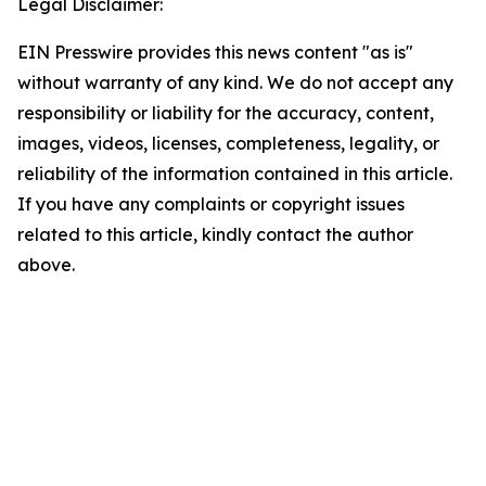
Legal Disclaimer:
EIN Presswire provides this news content "as is"
without warranty of any kind. We do not accept any
responsibility or liability for the accuracy, content,
images, videos, licenses, completeness, legality, or
reliability of the information contained in this article.
If you have any complaints or copyright issues
related to this article, kindly contact the author
above.