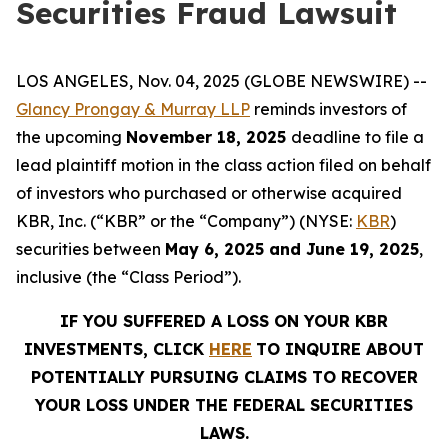
Securities Fraud Lawsuit
LOS ANGELES, Nov. 04, 2025 (GLOBE NEWSWIRE) --
Glancy Prongay & Murray LLP
reminds investors of
the upcoming
November 18, 2025
deadline to file a
lead plaintiff motion in the class action filed on behalf
of investors who purchased or otherwise acquired
KBR, Inc. (“KBR” or the “Company”) (NYSE:
KBR
)
securities between
May 6, 2025 and June 19, 2025
,
inclusive (the “Class Period”).
IF YOU SUFFERED A LOSS ON YOUR KBR
INVESTMENTS, CLICK
HERE
TO INQUIRE ABOUT
POTENTIALLY PURSUING CLAIMS TO RECOVER
YOUR LOSS UNDER THE FEDERAL SECURITIES
LAWS.