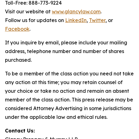
Toll-Free: 888-773-9224
Visit our website at
www.glancylaw.com
.
Follow us for updates on
LinkedIn
,
Twitter
, or
Facebook
.
If you inquire by email, please include your mailing
address, telephone number and number of shares
purchased.
To be a member of the class action you need not take
any action at this time; you may retain counsel of
your choice or take no action and remain an absent
member of the class action. This press release may be
considered Attorney Advertising in some jurisdictions
under the applicable law and ethical rules.
Contact Us: