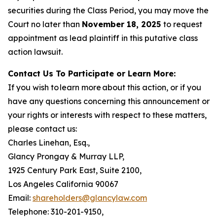
securities during the Class Period, you may move the
Court no later than
November 18, 2025
to request
appointment as lead plaintiff in this putative class
action lawsuit.
Contact Us To Participate or Learn More:
If you wish to learn more about this action, or if you
have any questions concerning this announcement or
your rights or interests with respect to these matters,
please contact us:
Charles Linehan, Esq.,
Glancy Prongay & Murray LLP,
1925 Century Park East, Suite 2100,
Los Angeles California 90067
Email:
shareholders@glancylaw.com
Telephone: 310-201-9150,