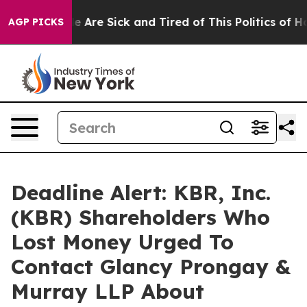
n: “People Are Sick and Tired of This Politics of Hatre
AGP PICKS
Deadline Alert: KBR, Inc.
(KBR) Shareholders Who
Lost Money Urged To
Contact Glancy Prongay &
Murray LLP About