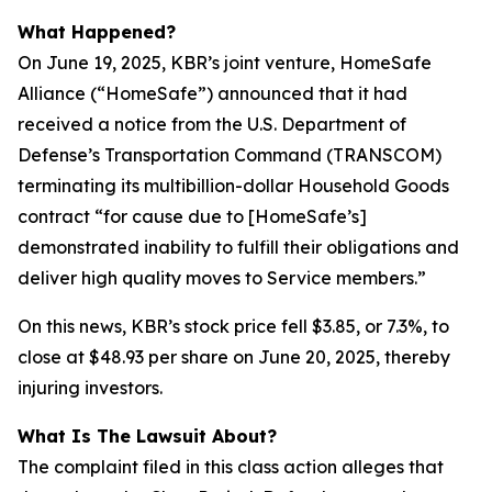
What Happened?
On June 19, 2025, KBR’s joint venture, HomeSafe
Alliance (“HomeSafe”) announced that it had
received a notice from the U.S. Department of
Defense’s Transportation Command (TRANSCOM)
terminating its multibillion-dollar Household Goods
contract “for cause due to [HomeSafe’s]
demonstrated inability to fulfill their obligations and
deliver high quality moves to Service members.”
On this news, KBR’s stock price fell $3.85, or 7.3%, to
close at $48.93 per share on June 20, 2025, thereby
injuring investors.
What Is The Lawsuit About?
The complaint filed in this class action alleges that