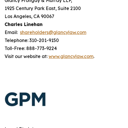
Glancy Prongay & Murray LLP,
1925 Century Park East, Suite 2100
Los Angeles, CA 90067
Charles Linehan
Email:
shareholders@glancylaw.com
Telephone: 310-201-9150
Toll-Free: 888-773-9224
Visit our website at:
www.glancylaw.com
.