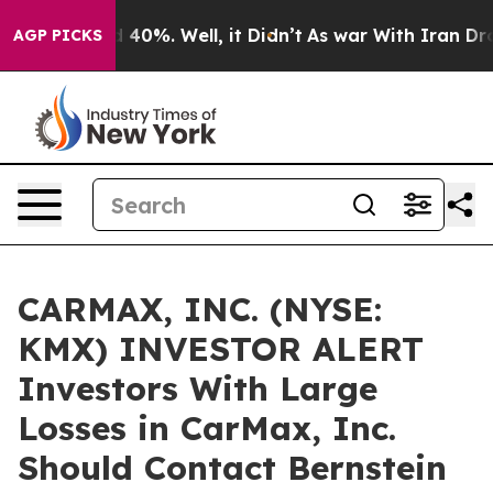
r Around 40%. Well, it Didn’t
As war With Iran Drove 
AGP PICKS
CARMAX, INC. (NYSE:
KMX) INVESTOR ALERT
Investors With Large
Losses in CarMax, Inc.
Should Contact Bernstein