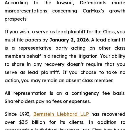
According to the lawsuit, Defendants made
misrepresentations concerning CarMax’s growth
prospects.
If you wish to serve as lead plaintiff for the Class, you
must file papers by
January 2, 2026
. A lead plaintiff
is a representative party acting on other class
members behalf in directing the litigation. Your ability
to share in any recovery doesn’t require that you
serve as lead plaintiff. If you choose to take no
action, you may remain an absent class member.
All representation is on a contingency fee basis.
Shareholders pay no fees or expenses.
Since 1993,
Bernstein Liebhard LLP
has recovered
over $3.5 billion for its clients. In addition to