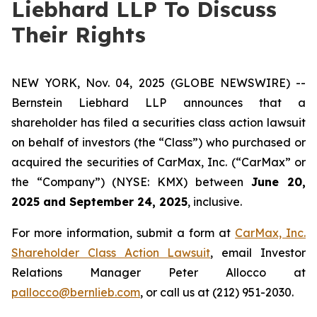
Liebhard LLP To Discuss
Their Rights
NEW YORK, Nov. 04, 2025 (GLOBE NEWSWIRE) --
Bernstein Liebhard LLP announces that a
shareholder has filed a securities class action lawsuit
on behalf of investors (the “Class”) who purchased or
acquired the securities of CarMax, Inc. (“CarMax” or
the “Company”) (NYSE: KMX) between
June 20,
2025 and September 24, 2025
, inclusive.
For more information, submit a form at
CarMax, Inc.
Shareholder Class Action Lawsuit
, email Investor
Relations Manager Peter Allocco at
pallocco@bernlieb.com
, or call us at (212) 951-2030.