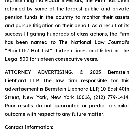
representing individual investors, the Firm has been
retained by some of the largest public and private
pension funds in the country to monitor their assets
and pursue litigation on their behalf. As a result of its
success litigating hundreds of class actions, the Firm
has been named to The National Law Journal’s
“Plaintiffs’ Hot List” thirteen times and listed in The
Legal 500 for sixteen consecutive years.
ATTORNEY ADVERTISING. © 2025 Bernstein
Liebhard LLP. The law firm responsible for this
advertisement is Bernstein Liebhard LLP, 10 East 40th
Street, New York, New York 10016, (212) 779-1414.
Prior results do not guarantee or predict a similar
outcome with respect to any future matter.
Contact Information: