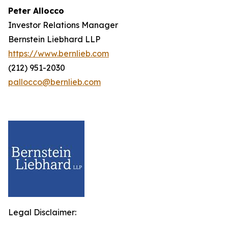
Peter Allocco
Investor Relations Manager
Bernstein Liebhard LLP
https://www.bernlieb.com
(212) 951-2030
pallocco@bernlieb.com
Legal Disclaimer: