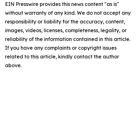
EIN Presswire provides this news content "as is"
without warranty of any kind. We do not accept any
responsibility or liability for the accuracy, content,
images, videos, licenses, completeness, legality, or
reliability of the information contained in this article.
If you have any complaints or copyright issues
related to this article, kindly contact the author
above.