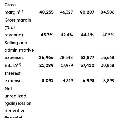
Gross
(1)
margin
48,255
46,327
90,287
84,506
Gross margin
(% of
revenue)
45.7
%
42.4%
44.1
%
40.5%
Selling and
administrative
expenses
26,966
28,348
52,877
53,668
(1)
EBITA
21,289
17,979
37,410
30,838
Interest
expense
3,091
4,319
6,993
8,899
Net
unrealized
(gain) loss on
derivative