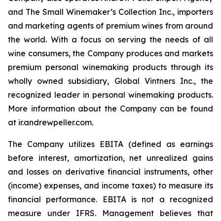
and The Small Winemaker’s Collection Inc., importers
and marketing agents of premium wines from around
the world. With a focus on serving the needs of all
wine consumers, the Company produces and markets
premium personal winemaking products through its
wholly owned subsidiary, Global Vintners Inc., the
recognized leader in personal winemaking products.
More information about the Company can be found
at ir.andrewpeller.com.
The Company utilizes EBITA (defined as earnings
before interest, amortization, net unrealized gains
and losses on derivative financial instruments, other
(income) expenses, and income taxes) to measure its
financial performance. EBITA is not a recognized
measure under IFRS. Management believes that