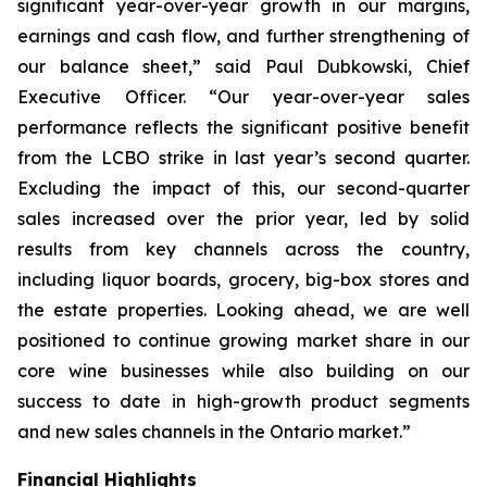
significant year-over-year growth in our margins,
earnings and cash flow, and further strengthening of
our balance sheet,” said Paul Dubkowski, Chief
Executive Officer. “Our year-over-year sales
performance reflects the significant positive benefit
from the LCBO strike in last year’s second quarter.
Excluding the impact of this, our second-quarter
sales increased over the prior year, led by solid
results from key channels across the country,
including liquor boards, grocery, big-box stores and
the estate properties. Looking ahead, we are well
positioned to continue growing market share in our
core wine businesses while also building on our
success to date in high-growth product segments
and new sales channels in the Ontario market.”
Financial Highlights