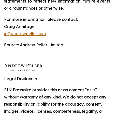
statements to reflect new information, future events
or circumstances or otherwise.
For more information, please contact:
Craig Armitage
ir@andrewpeller.com
Source: Andrew Peller Limited
Legal Disclaimer:
EIN Presswire provides this news content "as is"
without warranty of any kind. We do not accept any
responsibility or liability for the accuracy, content,
images, videos, licenses, completeness, legality, or