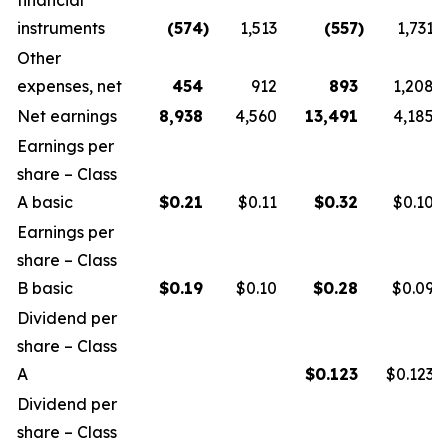
financial
instruments
(574
)
1,513
(557
)
1,731
Other
expenses, net
454
912
893
1,208
Net earnings
8,938
4,560
13,491
4,185
Earnings per
share – Class
A basic
$
0.21
$0.11
$
0.32
$0.10
Earnings per
share – Class
B basic
$
0.19
$0.10
$
0.28
$0.09
Dividend per
share – Class
A
$
0.123
$0.123
Dividend per
share – Class