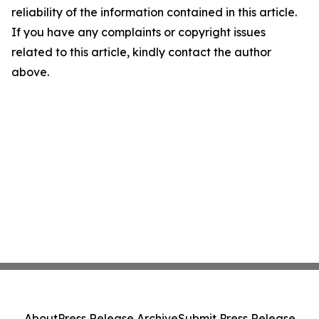
reliability of the information contained in this article.
If you have any complaints or copyright issues
related to this article, kindly contact the author
above.
About
Press Release Archive
Submit Press Release