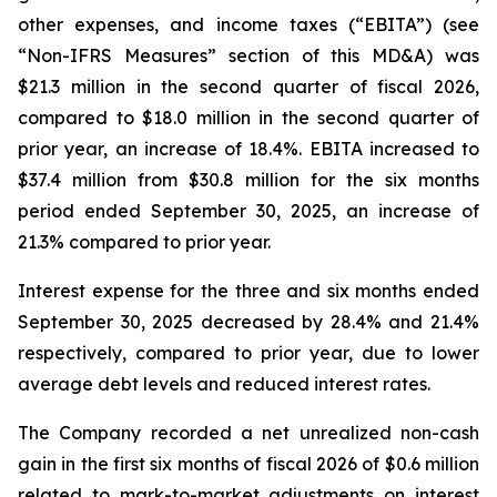
other expenses, and income taxes (“EBITA”) (see
“Non-IFRS Measures” section of this MD&A) was
$21.3 million in the second quarter of fiscal 2026,
compared to $18.0 million in the second quarter of
prior year, an increase of 18.4%. EBITA increased to
$37.4 million from $30.8 million for the six months
period ended September 30, 2025, an increase of
21.3% compared to prior year.
Interest expense for the three and six months ended
September 30, 2025 decreased by 28.4% and 21.4%
respectively, compared to prior year, due to lower
average debt levels and reduced interest rates.
The Company recorded a net unrealized non-cash
gain in the first six months of fiscal 2026 of $0.6 million
related to mark-to-market adjustments on interest