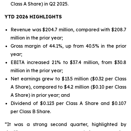
Class A Share) in Q2 2025.
YTD 2026 HIGHLIGHTS
Revenue was $204.7 million, compared with $208.7
million in the prior year;
Gross margin of 44.1%, up from 40.5% in the prior
year;
EBITA increased 21% to $37.4 million, from $30.8
million in the prior year;
Net earnings grew to $13.5 million ($0.32 per Class
A Share), compared to $4.2 million ($0.10 per Class
A Share) in prior year; and
Dividend of $0.123 per Class A Share and $0.107
per Class B Share.
“It was a strong second quarter, highlighted by