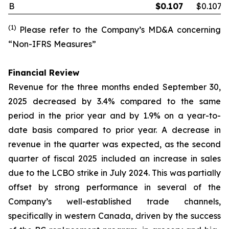
B
$
0.107
$0.107
(1)
Please refer to the Company’s MD&A concerning
“Non-IFRS Measures”
Financial Review
Revenue for the three months ended September 30,
2025 decreased by 3.4% compared to the same
period in the prior year and by 1.9% on a year-to-
date basis compared to prior year. A decrease in
revenue in the quarter was expected, as the second
quarter of fiscal 2025 included an increase in sales
due to the LCBO strike in July 2024. This was partially
offset by strong performance in several of the
Company’s well-established trade channels,
specifically in western Canada, driven by the success