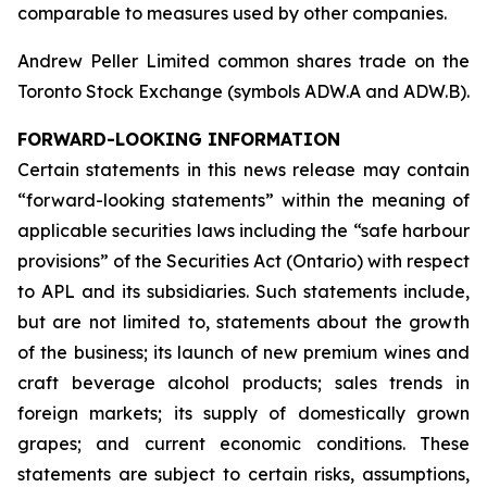
comparable to measures used by other companies.
Andrew Peller Limited common shares trade on the
Toronto Stock Exchange (symbols ADW.A and ADW.B).
FORWARD-LOOKING INFORMATION
Certain statements in this news release may contain
“forward-looking statements” within the meaning of
applicable securities laws including the “safe harbour
provisions” of the Securities Act (Ontario) with respect
to APL and its subsidiaries. Such statements include,
but are not limited to, statements about the growth
of the business; its launch of new premium wines and
craft beverage alcohol products; sales trends in
foreign markets; its supply of domestically grown
grapes; and current economic conditions. These
statements are subject to certain risks, assumptions,