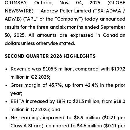
GRIMSBY, Ontario, Nov. 04, 2025 (GLOBE
NEWSWIRE) -- Andrew Peller Limited (TSX: ADW.A /
ADW.B) (“APL” or the “Company”) today announced
results for the three and six months ended September
30, 2025. All amounts are expressed in Canadian
dollars unless otherwise stated.
SECOND QUARTER 2026 HIGHLIGHTS
Revenue was $105.5 million, compared with $109.2
million in Q2 2025;
Gross margin of 45.7%, up from 42.4% in the prior
year;
EBITA increased by 18% to $21.3 million, from $18.0
million in Q2 2025; and
Net earnings improved to $8.9 million ($0.21 per
Class A Share), compared to $4.6 million ($0.11 per