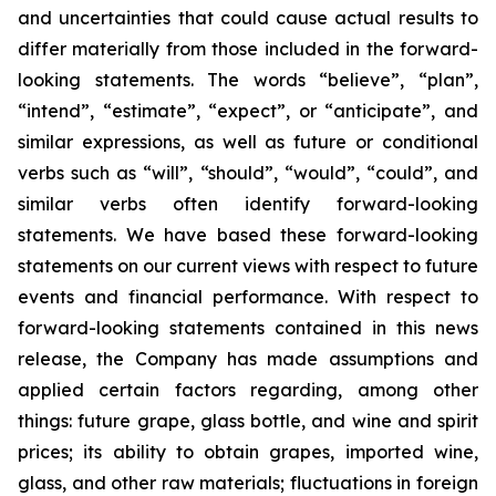
and uncertainties that could cause actual results to
differ materially from those included in the forward-
looking statements. The words “believe”, “plan”,
“intend”, “estimate”, “expect”, or “anticipate”, and
similar expressions, as well as future or conditional
verbs such as “will”, “should”, “would”, “could”, and
similar verbs often identify forward-looking
statements. We have based these forward-looking
statements on our current views with respect to future
events and financial performance. With respect to
forward-looking statements contained in this news
release, the Company has made assumptions and
applied certain factors regarding, among other
things: future grape, glass bottle, and wine and spirit
prices; its ability to obtain grapes, imported wine,
glass, and other raw materials; fluctuations in foreign