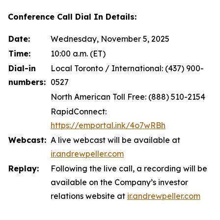
Conference Call Dial In Details:
Date:
Wednesday, November 5, 2025
Time:
10:00 a.m. (ET)
Dial-in
Local Toronto / International: (437) 900-
numbers:
0527
North American Toll Free: (888) 510-2154
RapidConnect:
https://emportal.ink/4o7wRBh
Webcast:
A live webcast will be available at
ir.andrewpeller.com
Replay:
Following the live call, a recording will be
available on the Company’s investor
relations website at
ir.andrewpeller.com