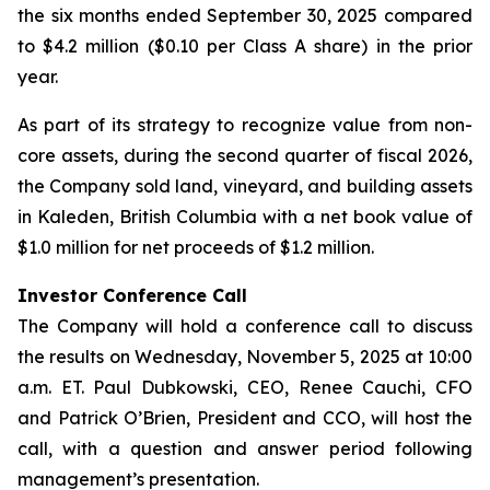
the six months ended September 30, 2025 compared
to $4.2 million ($0.10 per Class A share) in the prior
year.
As part of its strategy to recognize value from non-
core assets, during the second quarter of fiscal 2026,
the Company sold land, vineyard, and building assets
in Kaleden, British Columbia with a net book value of
$1.0 million for net proceeds of $1.2 million.
Investor Conference Call
The Company will hold a conference call to discuss
the results on Wednesday, November 5, 2025 at 10:00
a.m. ET. Paul Dubkowski, CEO, Renee Cauchi, CFO
and Patrick O’Brien, President and CCO, will host the
call, with a question and answer period following
management’s presentation.