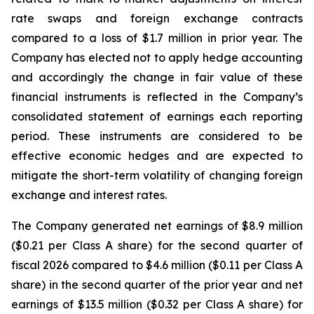
rate swaps and foreign exchange contracts
compared to a loss of $1.7 million in prior year. The
Company has elected not to apply hedge accounting
and accordingly the change in fair value of these
financial instruments is reflected in the Company’s
consolidated statement of earnings each reporting
period. These instruments are considered to be
effective economic hedges and are expected to
mitigate the short-term volatility of changing foreign
exchange and interest rates.
The Company generated net earnings of $8.9 million
($0.21 per Class A share) for the second quarter of
fiscal 2026 compared to $4.6 million ($0.11 per Class A
share) in the second quarter of the prior year and net
earnings of $13.5 million ($0.32 per Class A share) for