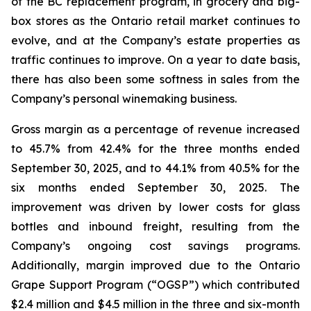
of the BC replacement program, in grocery and big-
box stores as the Ontario retail market continues to
evolve, and at the Company’s estate properties as
traffic continues to improve. On a year to date basis,
there has also been some softness in sales from the
Company’s personal winemaking business.
Gross margin as a percentage of revenue increased
to 45.7% from 42.4% for the three months ended
September 30, 2025, and to 44.1% from 40.5% for the
six months ended September 30, 2025. The
improvement was driven by lower costs for glass
bottles and inbound freight, resulting from the
Company’s ongoing cost savings programs.
Additionally, margin improved due to the Ontario
Grape Support Program (“OGSP”) which contributed
$2.4 million and $4.5 million in the three and six-month