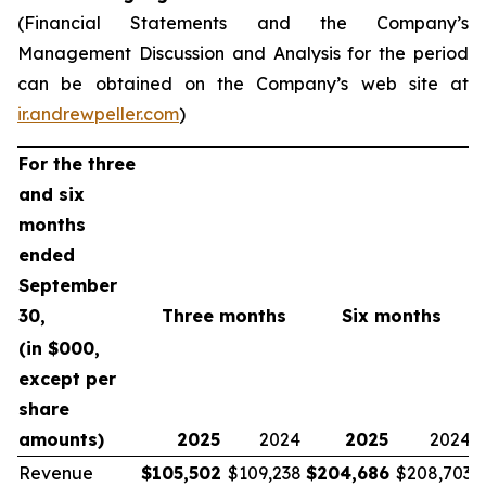
(Financial Statements and the Company’s
Management Discussion and Analysis for the period
can be obtained on the Company’s web site at
ir.andrewpeller.com
)
For the three
and six
months
ended
September
30,
Three months
Six months
(in $000,
except per
share
amounts)
2025
2024
2025
2024
Revenue
$
105,502
$109,238
$
204,686
$208,703