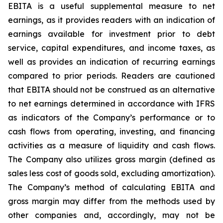
EBITA is a useful supplemental measure to net
earnings, as it provides readers with an indication of
earnings available for investment prior to debt
service, capital expenditures, and income taxes, as
well as provides an indication of recurring earnings
compared to prior periods. Readers are cautioned
that EBITA should not be construed as an alternative
to net earnings determined in accordance with IFRS
as indicators of the Company’s performance or to
cash flows from operating, investing, and financing
activities as a measure of liquidity and cash flows.
The Company also utilizes gross margin (defined as
sales less cost of goods sold, excluding amortization).
The Company’s method of calculating EBITA and
gross margin may differ from the methods used by
other companies and, accordingly, may not be