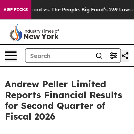
 Food vs. The People. Big Food’s 239 Lawsuits Against 
AGP PICKS
Andrew Peller Limited
Reports Financial Results
for Second Quarter of
Fiscal 2026