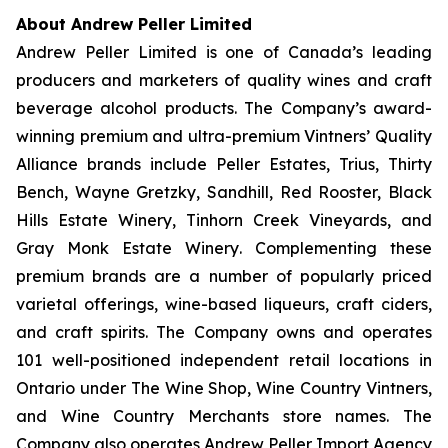
About Andrew Peller Limited
Andrew Peller Limited is one of Canada’s leading
producers and marketers of quality wines and craft
beverage alcohol products. The Company’s award-
winning premium and ultra-premium Vintners’ Quality
Alliance brands include
Peller Estates, Trius, Thirty
Bench
,
Wayne Gretzky, Sandhill, Red Rooster, Black
Hills Estate Winery, Tinhorn Creek Vineyards, and
Gray Monk Estate Winery
. Complementing these
premium brands are a number of popularly priced
varietal offerings, wine-based liqueurs, craft ciders,
and craft spirits. The Company owns and operates
101 well-positioned independent retail locations in
Ontario under The Wine Shop, Wine Country Vintners,
and Wine Country Merchants store names. The
Company also operates Andrew Peller Import Agency