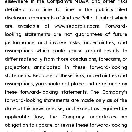
elsewhere in the Company’s MD&A and other risks
detailed from time to time in the publicly filed
disclosure documents of Andrew Peller Limited which
are available at www.sedarplus.com. Forward-
looking statements are not guarantees of future
performance and involve risks, uncertainties, and
assumptions which could cause actual results to
differ materially from those conclusions, forecasts, or
projections anticipated in these forward-looking
statements. Because of these risks, uncertainties and
assumptions, you should not place undue reliance on
these forward-looking statements. The Company’s
forward-looking statements are made only as of the
date of this news release, and except as required by
applicable law, the Company undertakes no
obligation to update or revise these forward-looking