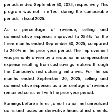
periods ended September 30, 2025, respectively. This
program was not in effect during the comparable
periods in fiscal 2025.
As a percentage of revenue, selling and
administrative expenses improved to 25.6% for the
three months ended September 30, 2025, compared
to 26.0% in the prior year period. The improvement
was primarily driven by a reduction in compensation
expense resulting from cost savings realized through
the Company’s restructuring initiatives. For the six
months ended September 30, 2025, selling and
administrative expenses as a percentage of revenue
remained consistent with the prior year period.
Earnings before interest, amortization, net unrealized
gains and losses on derivative financial instruments,