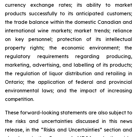
currency exchange rates; its ability to market
products successfully to its anticipated customers;
the trade balance within the domestic Canadian and
international wine markets; market trends; reliance
on key personnel; protection of its intellectual
property rights; the economic environment; the
regulatory requirements regarding producing,
marketing, advertising, and labelling of its products;
the regulation of liquor distribution and retailing in
Ontario; the application of federal and provincial
environmental laws; and the impact of increasing
competition.
These forward-looking statements are also subject to
the risks and uncertainties discussed in this news
release, in the “Risks and Uncertainties” section and