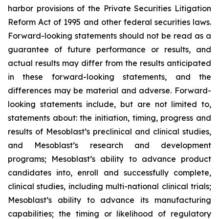
harbor provisions of the Private Securities Litigation
Reform Act of 1995 and other federal securities laws.
Forward-looking statements should not be read as a
guarantee of future performance or results, and
actual results may differ from the results anticipated
in these forward-looking statements, and the
differences may be material and adverse. Forward-
looking statements include, but are not limited to,
statements about: the initiation, timing, progress and
results of Mesoblast’s preclinical and clinical studies,
and Mesoblast’s research and development
programs; Mesoblast’s ability to advance product
candidates into, enroll and successfully complete,
clinical studies, including multi-national clinical trials;
Mesoblast’s ability to advance its manufacturing
capabilities; the timing or likelihood of regulatory