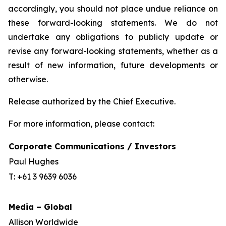
accordingly, you should not place undue reliance on
these forward-looking statements. We do not
undertake any obligations to publicly update or
revise any forward-looking statements, whether as a
result of new information, future developments or
otherwise.
Release authorized by the Chief Executive.
For more information, please contact:
Corporate Communications / Investors
Paul Hughes
T: +61 3 9639 6036
Media – Global
Allison Worldwide