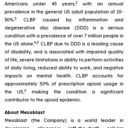
2
Americans under 45 years,
with an annual
prevalence in the general US adult population of 10-
3
30%.
CLBP caused by inflammation and
degenerative disc disease (DDD) is a serious
condition with a prevalence of over 7 million people in
4,5
the US alone.
CLBP due to DDD is a leading cause
of disability, and is associated with impaired quality
of life, severe limitations in ability to perform activities
of daily living, reduced ability to work, and negative
impacts on mental health. CLBP accounts for
approximately 50% of prescription opioid usage in
5
the US,
making the condition a significant
contributor to the opioid epidemic.
About Mesoblast
Mesoblast (the Company) is a world leader in