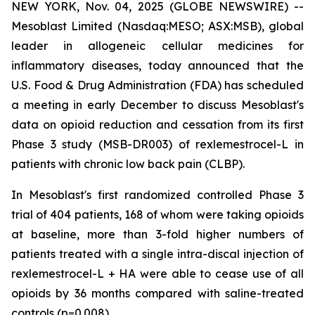
NEW YORK, Nov. 04, 2025 (GLOBE NEWSWIRE) --
Mesoblast Limited (Nasdaq:MESO; ASX:MSB), global
leader in allogeneic cellular medicines for
inflammatory diseases, today announced that the
U.S. Food & Drug Administration (FDA) has scheduled
a meeting in early December to discuss Mesoblast's
data on opioid reduction and cessation from its first
Phase 3 study (MSB-DR003) of rexlemestrocel-L in
patients with chronic low back pain (CLBP).
In Mesoblast's first randomized controlled Phase 3
trial of 404 patients, 168 of whom were taking opioids
at baseline, more than 3-fold higher numbers of
patients treated with a single intra-discal injection of
rexlemestrocel-L + HA were able to cease use of all
opioids by 36 months compared with saline-treated
controls (p=0.008).