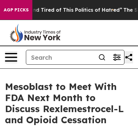
k and Tired of This Politics of Hatred”
The Story Behi
AGP PICKS
Mesoblast to Meet With
FDA Next Month to
Discuss Rexlemestrocel-L
and Opioid Cessation