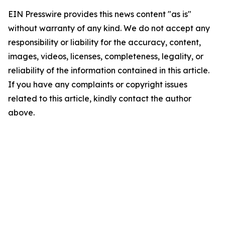
EIN Presswire provides this news content "as is"
without warranty of any kind. We do not accept any
responsibility or liability for the accuracy, content,
images, videos, licenses, completeness, legality, or
reliability of the information contained in this article.
If you have any complaints or copyright issues
related to this article, kindly contact the author
above.