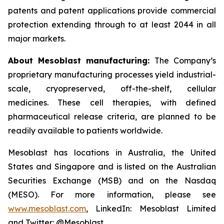
patents and patent applications provide commercial
protection extending through to at least 2044 in all
major markets.
About Mesoblast manufacturing:
The Company’s
proprietary manufacturing processes yield industrial-
scale, cryopreserved, off-the-shelf, cellular
medicines. These cell therapies, with defined
pharmaceutical release criteria, are planned to be
readily available to patients worldwide.
Mesoblast has locations in Australia, the United
States and Singapore and is listed on the Australian
Securities Exchange (MSB) and on the Nasdaq
(MESO). For more information, please see
www.mesoblast.com
, LinkedIn: Mesoblast Limited
and Twitter: @Mesoblast