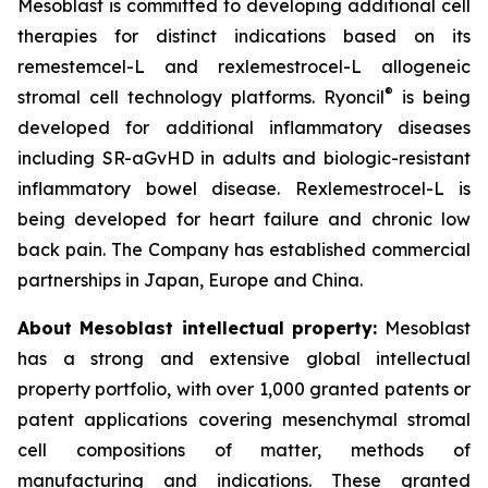
Mesoblast is committed to developing additional cell
therapies for distinct indications based on its
remestemcel-L and rexlemestrocel-L allogeneic
®
stromal cell technology platforms. Ryoncil
is being
developed for additional inflammatory diseases
including SR-aGvHD in adults and biologic-resistant
inflammatory bowel disease. Rexlemestrocel-L is
being developed for heart failure and chronic low
back pain. The Company has established commercial
partnerships in Japan, Europe and China.
About Mesoblast intellectual property:
Mesoblast
has a strong and extensive global intellectual
property portfolio, with over 1,000 granted patents or
patent applications covering mesenchymal stromal
cell compositions of matter, methods of
manufacturing and indications. These granted