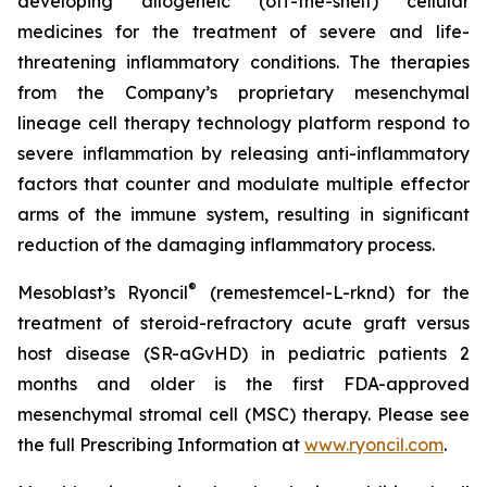
developing allogeneic (off-the-shelf) cellular
medicines for the treatment of severe and life-
threatening inflammatory conditions. The therapies
from the Company’s proprietary mesenchymal
lineage cell therapy technology platform respond to
severe inflammation by releasing anti-inflammatory
factors that counter and modulate multiple effector
arms of the immune system, resulting in significant
reduction of the damaging inflammatory process.
®
Mesoblast’s Ryoncil
(remestemcel-L-rknd) for the
treatment of steroid-refractory acute graft versus
host disease (SR-aGvHD) in pediatric patients 2
months and older is the first FDA-approved
mesenchymal stromal cell (MSC) therapy. Please see
the full Prescribing Information at
www.ryoncil.com
.