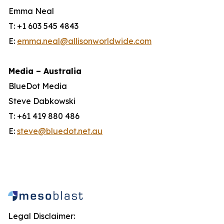
Emma Neal
T: +1 603 545 4843
E:
emma.neal@allisonworldwide.com
Media – Australia
BlueDot Media
Steve Dabkowski
T: +61 419 880 486
E:
steve@bluedot.net.au
Legal Disclaimer: