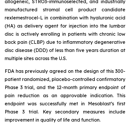
allogeneic, STRO3-immunoselected, and industrially
manufactured stromal cell product candidate
rexlemestrocel-L in combination with hyaluronic acid
(HA) as delivery agent for injection into the lumbar
disc is actively enrolling in patients with chronic low
back pain (CLBP) due to inflammatory degenerative
disc disease (DDD) of less than five years duration at
multiple sites across the U.S.
FDA has previously agreed on the design of this 300-
patient randomized, placebo-controlled confirmatory
Phase 3 trial, and the 12-month primary endpoint of
pain reduction as an approvable indication. This
endpoint was successfully met in Mesoblast’s first
Phase 3 trial. Key secondary measures include
improvement in quality of life and function.