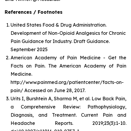
References / Footnotes
United States Food & Drug Administration.
Development of Non-Opioid Analgesics for Chronic
Pain Guidance for Industry. Draft Guidance.
September 2025
American Academy of Pain Medicine - Get the
Facts on Pain. The American Academy of Pain
Medicine.
http://www.painmed.org/patientcenter/facts-on-
pain/ Accessed on June 28, 2017.
Urits I, Burshtein A, Sharma M, et al. Low Back Pain,
a Comprehensive Review: Pathophysiology,
Diagnosis, and Treatment. Current Pain and
Headache Reports. 2019;23(3):1-10.