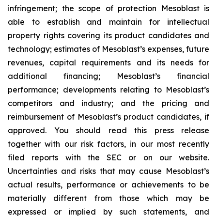
infringement; the scope of protection Mesoblast is
able to establish and maintain for intellectual
property rights covering its product candidates and
technology; estimates of Mesoblast’s expenses, future
revenues, capital requirements and its needs for
additional financing; Mesoblast’s financial
performance; developments relating to Mesoblast’s
competitors and industry; and the pricing and
reimbursement of Mesoblast’s product candidates, if
approved. You should read this press release
together with our risk factors, in our most recently
filed reports with the SEC or on our website.
Uncertainties and risks that may cause Mesoblast’s
actual results, performance or achievements to be
materially different from those which may be
expressed or implied by such statements, and