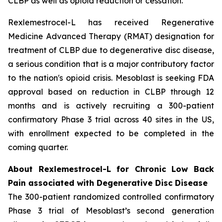
CLBP as well as opioid reduction or cessation.”
Rexlemestrocel-L has received Regenerative
Medicine Advanced Therapy (RMAT) designation for
treatment of CLBP due to degenerative disc disease,
a serious condition that is a major contributory factor
to the nation's opioid crisis. Mesoblast is seeking FDA
approval based on reduction in CLBP through 12
months and is actively recruiting a 300-patient
confirmatory Phase 3 trial across 40 sites in the US,
with enrollment expected to be completed in the
coming quarter.
About Rexlemestrocel-L for Chronic Low Back
Pain associated with Degenerative Disc Disease
The 300-patient randomized controlled confirmatory
Phase 3 trial of Mesoblast’s second generation