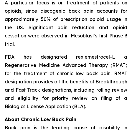
A particular focus is on treatment of patients on
opioids, since discogenic back pain accounts for
approximately 50% of prescription opioid usage in
the US. Significant pain reduction and opioid
cessation were observed in Mesoblast’s first Phase 3
trial.
FDA has designated rexlemestrocel-L a
Regenerative Medicine Advanced Therapy (RMAT)
for the treatment of chronic low back pain. RMAT
designation provides all the benefits of Breakthrough
and Fast Track designations, including rolling review
and eligibility for priority review on filing of a
Biologics License Application (BLA).
About Chronic Low Back Pain
Back pain is the leading cause of disability in