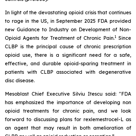
In light of the devastating opioid crisis that continues
to rage in the US, in September 2025 FDA provided
new Guidance to Industry on Development of Non-
1
Opioid Agents for Treatment of Chronic Pain.
Since
CLBP is the principal cause of chronic prescription
opioid use, there is a significant need for a safe,
effective, and durable opioid-sparing treatment in
patients with CLBP associated with degenerative
disc disease.
Mesoblast Chief Executive Silviu Itescu said: "FDA
has emphasized the importance of developing non
opioid treatments for chronic pain, and we look
forward to discussing plans for rexlemestrocel-L as
an agent that may result in both amelioration of