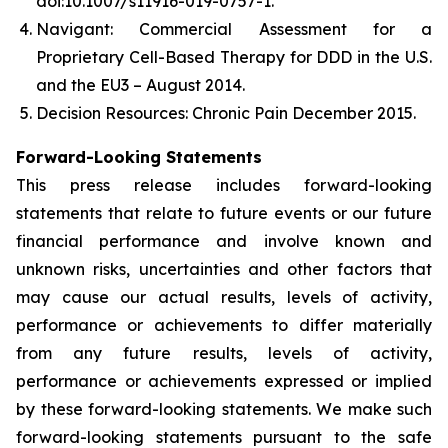
doi:10.1007/s11916-019-0757-1.
Navigant: Commercial Assessment for a
Proprietary Cell-Based Therapy for DDD in the U.S.
and the EU3 – August 2014.
Decision Resources: Chronic Pain December 2015.
Forward-Looking Statements
This press release includes forward-looking
statements that relate to future events or our future
financial performance and involve known and
unknown risks, uncertainties and other factors that
may cause our actual results, levels of activity,
performance or achievements to differ materially
from any future results, levels of activity,
performance or achievements expressed or implied
by these forward-looking statements. We make such
forward-looking statements pursuant to the safe