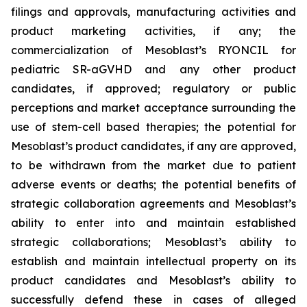
filings and approvals, manufacturing activities and
product marketing activities, if any; the
commercialization of Mesoblast’s RYONCIL for
pediatric SR-aGVHD and any other product
candidates, if approved; regulatory or public
perceptions and market acceptance surrounding the
use of stem-cell based therapies; the potential for
Mesoblast’s product candidates, if any are approved,
to be withdrawn from the market due to patient
adverse events or deaths; the potential benefits of
strategic collaboration agreements and Mesoblast’s
ability to enter into and maintain established
strategic collaborations; Mesoblast’s ability to
establish and maintain intellectual property on its
product candidates and Mesoblast’s ability to
successfully defend these in cases of alleged