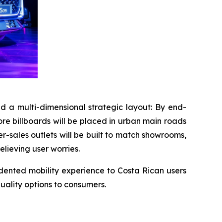
 a multi-dimensional strategic layout: By end-
core billboards will be placed in urban main roads
r-sales outlets will be built to match showrooms,
elieving user worries.
edented mobility experience to Costa Rican users
uality options to consumers.