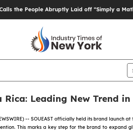
e Abruptly Laid off “Simply a Math Problem
Dr.
 Rica: Leading New Trend in
SWIRE) -- SOUEAST officially held its brand launch at t
ntion. This marks a key step for the brand to expand glo