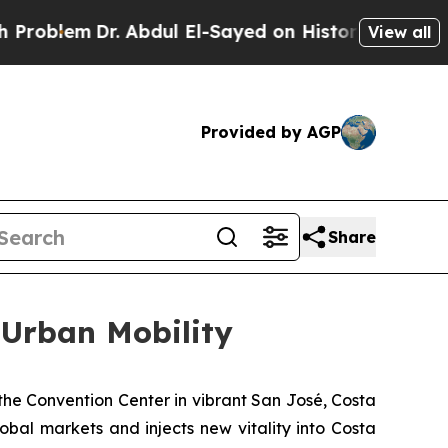
 Abdul El-Sayed on Historic Michigan Win: “People
View all
Provided by AGP
Share
 Urban Mobility
he Convention Center in vibrant San José, Costa
bal markets and injects new vitality into Costa