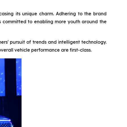
asing its unique charm. Adhering to the brand
is committed to enabling more youth around the
rs' pursuit of trends and intelligent technology.
verall vehicle performance are first-class.