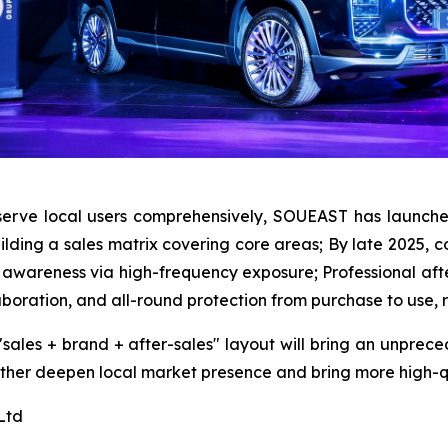
serve local users comprehensively, SOUEAST has launched
uilding a sales matrix covering core areas; By late 2025, 
 awareness via high-frequency exposure; Professional afte
aboration, and all-round protection from purchase to use, r
 "sales + brand + after-sales" layout will bring an unprec
urther deepen local market presence and bring more high-q
Ltd