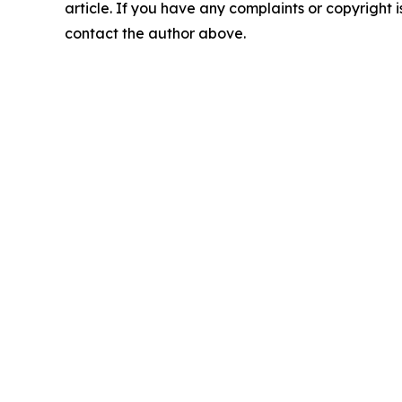
article. If you have any complaints or copyright is
contact the author above.