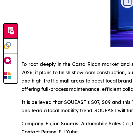
To root deeply in the Costa Rican market and 
2026, it plans to finish showroom construction, b
and high-traffic mall areas to boost local brand
offering full-process maintenance, efficient coll
It is believed that SOUEAST’s S07, S09 and this
and lead a local mobility trend. SOUEAST will f
Company: Fujian Soueast Automobile Sales Co., 
Contact Person: FU Yuhe