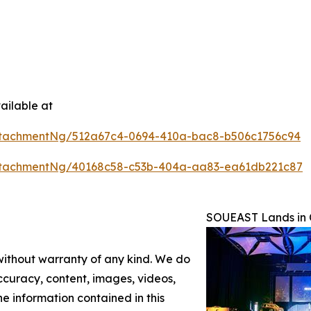
ailable at
ttachmentNg/512a67c4-0694-410a-bac8-b506c1756c94
ttachmentNg/40168c58-c53b-404a-aa83-ea61db221c87
SOUEAST Lands in C
 without warranty of any kind. We do
 accuracy, content, images, videos,
the information contained in this