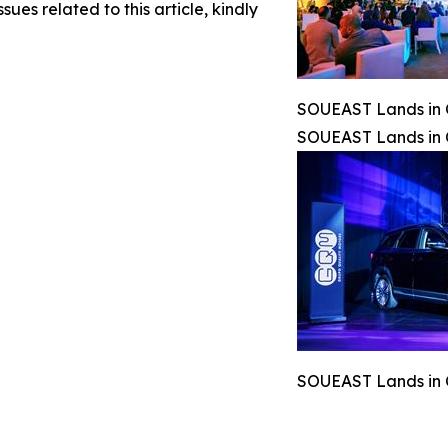
sues related to this article, kindly
SOUEAST Lands in C
SOUEAST Lands in C
SOUEAST Lands in C