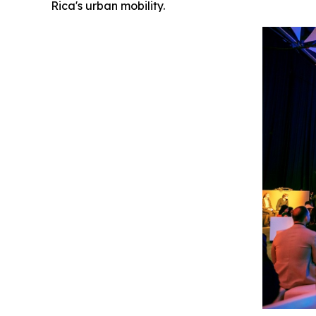
Rica's urban mobility.