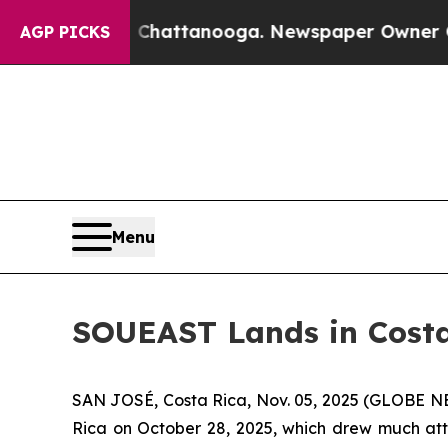
n Chattanooga. Newspaper Owner Calls the Peopl
AGP PICKS
Menu
SOUEAST Lands in Costa
SAN JOSÉ, Costa Rica, Nov. 05, 2025 (GLOBE NEW
Rica on October 28, 2025, which drew much atte