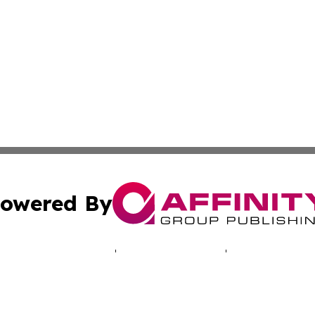
owered By
ubmit Press Release
Terms & Conditions
Copyright/DMCA
c. dba Affinity Group Publishing & Industry Times of New 