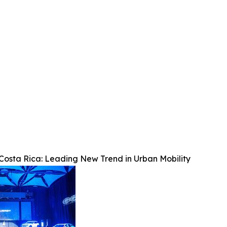
osta Rica: Leading New Trend in Urban Mobility