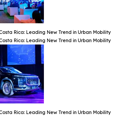
osta Rica: Leading New Trend in Urban Mobility
osta Rica: Leading New Trend in Urban Mobility
osta Rica: Leading New Trend in Urban Mobility