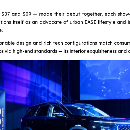
 S07 and S09 — made their debut together, each showc
ions itself as an advocate of urban EASE lifestyle and 
e.
hionable design and rich tech configurations match consume
s via high-end standards — its interior exquisiteness and o