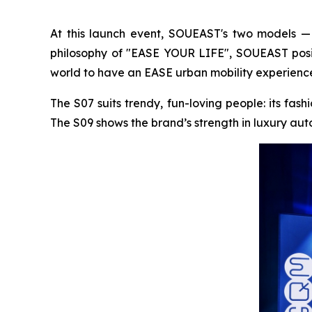
At this launch event, SOUEAST's two models —
philosophy of "EASE YOUR LIFE", SOUEAST posit
world to have an EASE urban mobility experienc
The S07 suits trendy, fun-loving people: its fas
The S09 shows the brand’s strength in luxury auto