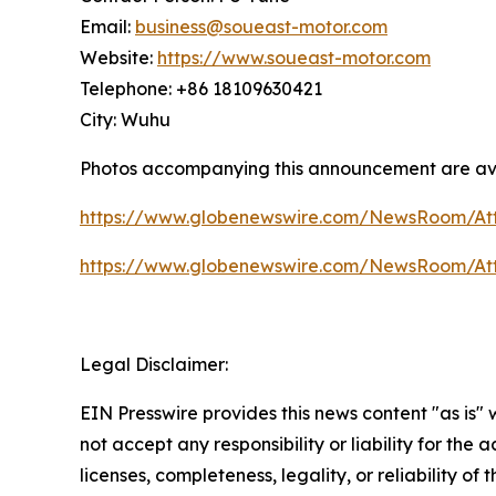
Email:
business@soueast-motor.com
Website:
https://www.soueast-motor.com
Telephone: +86 18109630421
City: Wuhu
Photos accompanying this announcement are av
https://www.globenewswire.com/NewsRoom/A
https://www.globenewswire.com/NewsRoom/A
Legal Disclaimer:
EIN Presswire provides this news content "as is"
not accept any responsibility or liability for the
licenses, completeness, legality, or reliability of 