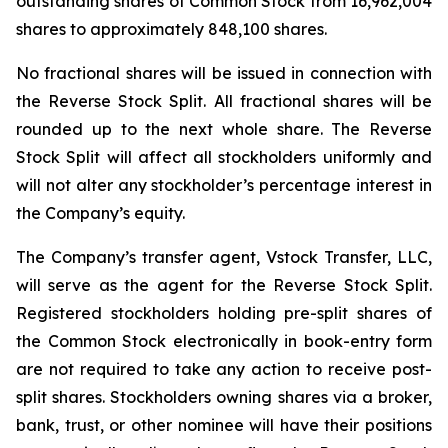
outstanding shares of Common Stock from 16,962,004
shares to approximately 848,100 shares.
No fractional shares will be issued in connection with
the Reverse Stock Split. All fractional shares will be
rounded up to the next whole share. The Reverse
Stock Split will affect all stockholders uniformly and
will not alter any stockholder’s percentage interest in
the Company’s equity.
The Company’s transfer agent, Vstock Transfer, LLC,
will serve as the agent for the Reverse Stock Split.
Registered stockholders holding pre-split shares of
the Common Stock electronically in book-entry form
are not required to take any action to receive post-
split shares. Stockholders owning shares via a broker,
bank, trust, or other nominee will have their positions