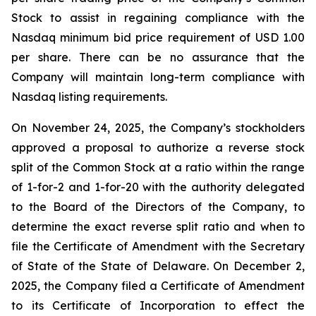
Stock to assist in regaining compliance with the
Nasdaq minimum bid price requirement of USD 1.00
per share. There can be no assurance that the
Company will maintain long-term compliance with
Nasdaq listing requirements.
On November 24, 2025, the Company’s stockholders
approved a proposal to authorize a reverse stock
split of the Common Stock at a ratio within the range
of 1-for-2 and 1-for-20 with the authority delegated
to the Board of the Directors of the Company, to
determine the exact reverse split ratio and when to
file the Certificate of Amendment with the Secretary
of State of the State of Delaware. On December 2,
2025, the Company filed a Certificate of Amendment
to its Certificate of Incorporation to effect the