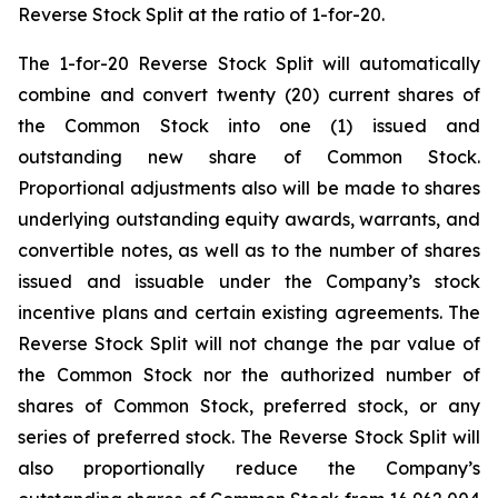
Reverse Stock Split at the ratio of 1-for-20.
The 1-for-20 Reverse Stock Split will automatically
combine and convert twenty (20) current shares of
the Common Stock into one (1) issued and
outstanding new share of Common Stock.
Proportional adjustments also will be made to shares
underlying outstanding equity awards, warrants, and
convertible notes, as well as to the number of shares
issued and issuable under the Company’s stock
incentive plans and certain existing agreements. The
Reverse Stock Split will not change the par value of
the Common Stock nor the authorized number of
shares of Common Stock, preferred stock, or any
series of preferred stock. The Reverse Stock Split will
also proportionally reduce the Company’s