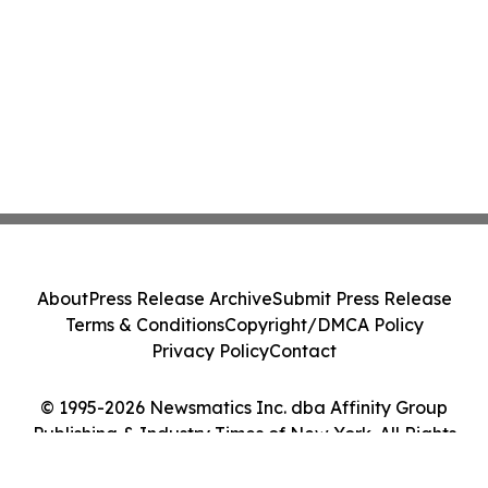
About
Press Release Archive
Submit Press Release
Terms & Conditions
Copyright/DMCA Policy
Privacy Policy
Contact
© 1995-2026 Newsmatics Inc. dba Affinity Group
Publishing & Industry Times of New York. All Rights
Reserved.