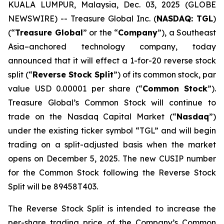
KUALA LUMPUR, Malaysia, Dec. 03, 2025 (GLOBE
NEWSWIRE) -- Treasure Global Inc. (
NASDAQ: TGL
)
(“
Treasure Global
” or the “
Company
”), a Southeast
Asia–anchored technology company, today
announced that it will effect a 1-for-20 reverse stock
split (“
Reverse Stock Split
”) of its common stock, par
value USD 0.00001 per share (“
Common Stock
”).
Treasure Global’s Common Stock will continue to
trade on the Nasdaq Capital Market (“
Nasdaq
”)
under the existing ticker symbol “TGL” and will begin
trading on a split-adjusted basis when the market
opens on December 5, 2025. The new CUSIP number
for the Common Stock following the Reverse Stock
Split will be 89458T403.
The Reverse Stock Split is intended to increase the
per-share trading price of the Company’s Common