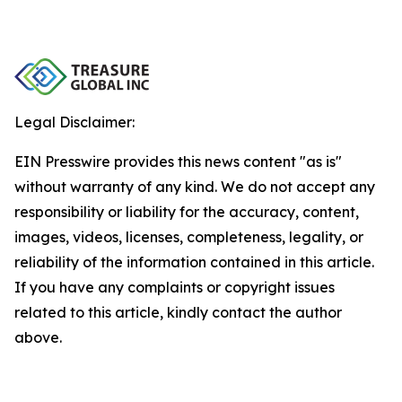
Legal Disclaimer:
EIN Presswire provides this news content "as is"
without warranty of any kind. We do not accept any
responsibility or liability for the accuracy, content,
images, videos, licenses, completeness, legality, or
reliability of the information contained in this article.
If you have any complaints or copyright issues
related to this article, kindly contact the author
above.