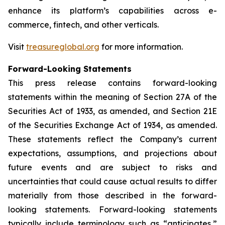
enhance its platform’s capabilities across e-
commerce, fintech, and other verticals.
Visit
treasureglobal.org
for more information.
Forward-Looking Statements
This press release contains forward-looking
statements within the meaning of Section 27A of the
Securities Act of 1933, as amended, and Section 21E
of the Securities Exchange Act of 1934, as amended.
These statements reflect the Company’s current
expectations, assumptions, and projections about
future events and are subject to risks and
uncertainties that could cause actual results to differ
materially from those described in the forward-
looking statements. Forward-looking statements
typically include terminology such as “anticipates,”