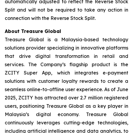
automatically adjusted to reflect the Reverse Stock
Split and will not be required to take any action in
connection with the Reverse Stock Split.
About Treasure Global
Treasure Global is a Malaysia-based technology
solutions provider specializing in innovative platforms
that drive digital transformation in retail and
services. The Company’s flagship product is the
ZCITY Super App, which integrates e-payment
solutions with customer loyalty rewards to create a
seamless online-to-offline user experience. As of June
2025, ZCITY has attracted over 2.7 million registered
users, positioning Treasure Global as a key player in
Malaysia’s digital economy. Treasure Global
continuously leverages cutting-edge technologies,
including artificial intelligence and data analytics, to