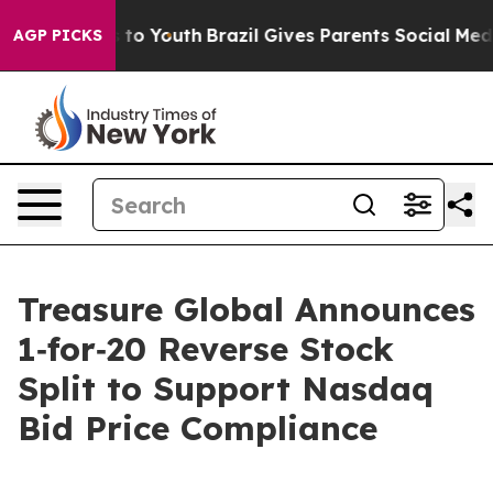
te Harms to Youth
Brazil Gives Parents Social Media Co
AGP PICKS
Treasure Global Announces
1‑for‑20 Reverse Stock
Split to Support Nasdaq
Bid Price Compliance