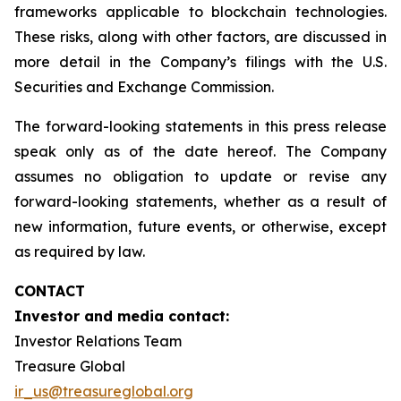
frameworks applicable to blockchain technologies.
These risks, along with other factors, are discussed in
more detail in the Company’s filings with the U.S.
Securities and Exchange Commission.
The forward-looking statements in this press release
speak only as of the date hereof. The Company
assumes no obligation to update or revise any
forward-looking statements, whether as a result of
new information, future events, or otherwise, except
as required by law.
CONTACT
Investor and media contact:
Investor Relations Team
Treasure Global
ir_us@treasureglobal.org