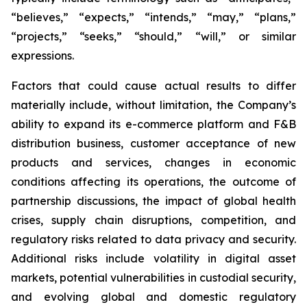
“believes,” “expects,” “intends,” “may,” “plans,”
“projects,” “seeks,” “should,” “will,” or similar
expressions.
Factors that could cause actual results to differ
materially include, without limitation, the Company’s
ability to expand its e-commerce platform and F&B
distribution business, customer acceptance of new
products and services, changes in economic
conditions affecting its operations, the outcome of
partnership discussions, the impact of global health
crises, supply chain disruptions, competition, and
regulatory risks related to data privacy and security.
Additional risks include volatility in digital asset
markets, potential vulnerabilities in custodial security,
and evolving global and domestic regulatory