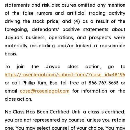
statements and risk disclosures omitted any mention
of the false rumors and artificial trading activity
driving the stock price; and (4) as a result of the
foregoing, defendants’ positive statements about
Jayud’s business, operations, and prospects were
materially misleading and/or lacked a reasonable
basis.
To join the Jayud class action, go to
https://rosenlegal.com/submit-form/?case_id=48196
or call Phillip Kim, Esq. toll-free at 866-767-3653 or
email
case@rosenlegal.com
for information on the
class action.
No Class Has Been Certified. Until a class is certified,
you are not represented by counsel unless you retain
one. You may select counsel of your choice. You may