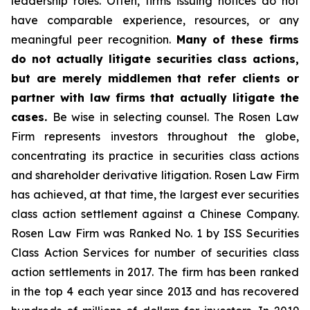
leadership roles. Often, firms issuing notices do not
have comparable experience, resources, or any
meaningful peer recognition.
Many of these firms
do not actually litigate securities class actions,
but are merely middlemen that refer clients or
partner with law firms that actually litigate the
cases.
Be wise in selecting counsel. The Rosen Law
Firm represents investors throughout the globe,
concentrating its practice in securities class actions
and shareholder derivative litigation. Rosen Law Firm
has achieved, at that time, the largest ever securities
class action settlement against a Chinese Company.
Rosen Law Firm was Ranked No. 1 by ISS Securities
Class Action Services for number of securities class
action settlements in 2017. The firm has been ranked
in the top 4 each year since 2013 and has recovered