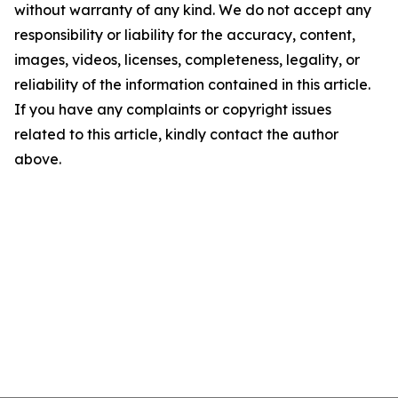
without warranty of any kind. We do not accept any
responsibility or liability for the accuracy, content,
images, videos, licenses, completeness, legality, or
reliability of the information contained in this article.
If you have any complaints or copyright issues
related to this article, kindly contact the author
above.