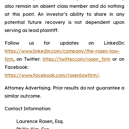
also remain an absent class member and do nothing
at this point. An investor’s ability to share in any
potential future recovery is not dependent upon
serving as lead plaintiff.
Follow us for updates on LinkedIn:
https://www.linkedin.com/company/the-rosen-law-
firm
, on Twitter:
https://twitter.com/rosen_firm
or on
Facebook:
https://www.facebook.com/rosenlawfirm/
.
Attorney Advertising. Prior results do not guarantee a
similar outcome.
Contact Information:
Laurence Rosen, Esq.