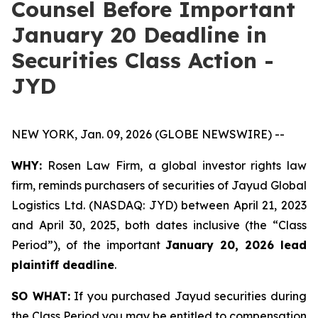
Counsel Before Important
January 20 Deadline in
Securities Class Action -
JYD
NEW YORK, Jan. 09, 2026 (GLOBE NEWSWIRE) --
WHY:
Rosen Law Firm, a global investor rights law
firm, reminds purchasers of securities of Jayud Global
Logistics Ltd. (NASDAQ: JYD) between April 21, 2023
and April 30, 2025, both dates inclusive (the “Class
Period”), of the important
January 20, 2026 lead
plaintiff deadline
.
SO WHAT:
If you purchased Jayud securities during
the Class Period you may be entitled to compensation