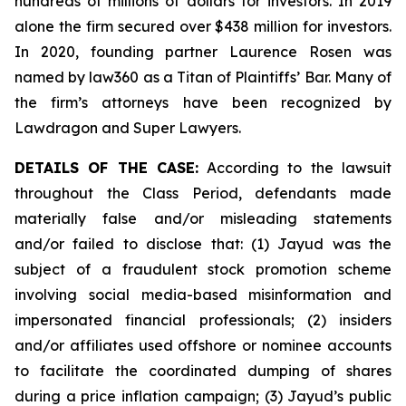
hundreds of millions of dollars for investors. In 2019
alone the firm secured over $438 million for investors.
In 2020, founding partner Laurence Rosen was
named by law360 as a Titan of Plaintiffs’ Bar. Many of
the firm’s attorneys have been recognized by
Lawdragon and Super Lawyers.
DETAILS OF THE CASE:
According to the lawsuit
throughout the Class Period, defendants made
materially false and/or misleading statements
and/or failed to disclose that: (1) Jayud was the
subject of a fraudulent stock promotion scheme
involving social media-based misinformation and
impersonated financial professionals; (2) insiders
and/or affiliates used offshore or nominee accounts
to facilitate the coordinated dumping of shares
during a price inflation campaign; (3) Jayud’s public