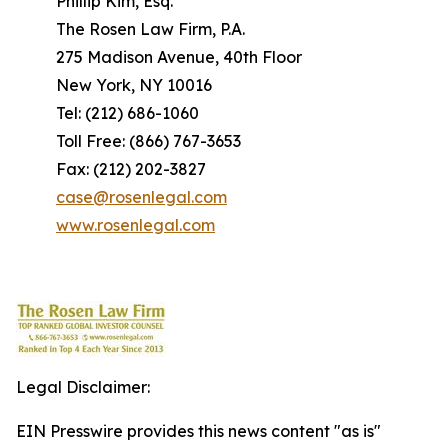
Phillip Kim, Esq.
The Rosen Law Firm, P.A.
275 Madison Avenue, 40th Floor
New York, NY 10016
Tel: (212) 686-1060
Toll Free: (866) 767-3653
Fax: (212) 202-3827
case@rosenlegal.com
www.rosenlegal.com
Legal Disclaimer:
EIN Presswire provides this news content "as is"