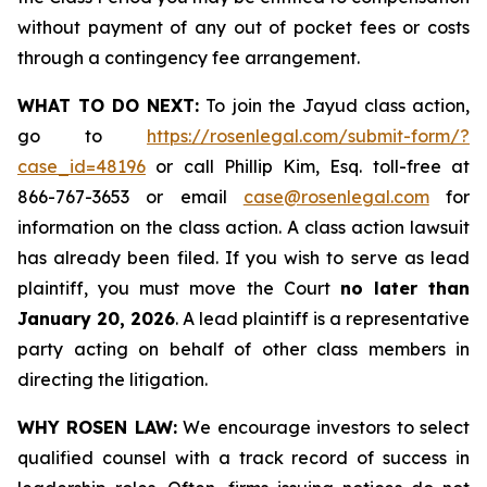
without payment of any out of pocket fees or costs
through a contingency fee arrangement.
WHAT TO DO NEXT:
To join the Jayud class action,
go to
https://rosenlegal.com/submit-form/?
case_id=48196
or call Phillip Kim, Esq. toll-free at
866-767-3653 or email
case@rosenlegal.com
for
information on the class action. A class action lawsuit
has already been filed. If you wish to serve as lead
plaintiff, you must move the Court
no later than
January 20, 2026
. A lead plaintiff is a representative
party acting on behalf of other class members in
directing the litigation.
WHY ROSEN LAW:
We encourage investors to select
qualified counsel with a track record of success in