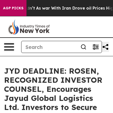
, it Didn’t
As war With Iran Drove oil Prices Higher
AGP PICKS
JYD DEADLINE: ROSEN,
RECOGNIZED INVESTOR
COUNSEL, Encourages
Jayud Global Logistics
Ltd. Investors to Secure