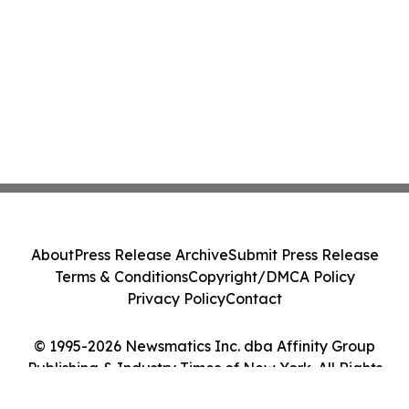
About
Press Release Archive
Submit Press Release
Terms & Conditions
Copyright/DMCA Policy
Privacy Policy
Contact
© 1995-2026 Newsmatics Inc. dba Affinity Group
Publishing & Industry Times of New York. All Rights
Reserved.