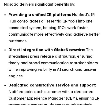
Nasdaq delivers significant benefits by:
Providing a unified IR platform:
Notified’s IR
Hub consolidates all essential IR tools into one
connected system, helping IROs work faster,
communicate more effectively and achieve better
outcomes.
Direct integration with GlobeNewswire:
This
streamlines press release distribution, ensuring
timely and broad communication to stakeholders
while improving visibility in AI search and answer
engines.
Dedicated consultative service and support:
Notified pairs each customer with a dedicated
Customer Experience Manager (CEM), ensuring IR
teams have expert guidance throughout their