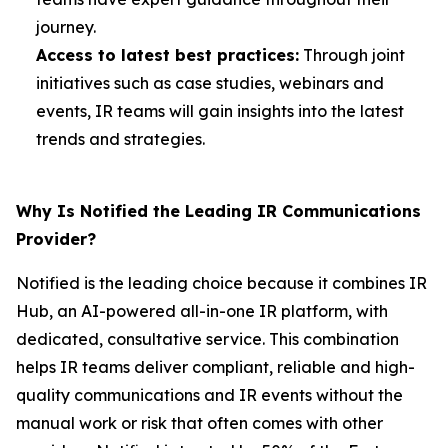
journey.
Access to latest best practices:
Through joint
initiatives such as case studies, webinars and
events, IR teams will gain insights into the latest
trends and strategies.
Why Is Notified the Leading IR Communications
Provider?
Notified is the leading choice because it combines IR
Hub, an AI-powered all-in-one IR platform, with
dedicated, consultative service. This combination
helps IR teams deliver compliant, reliable and high-
quality communications and IR events without the
manual work or risk that often comes with other