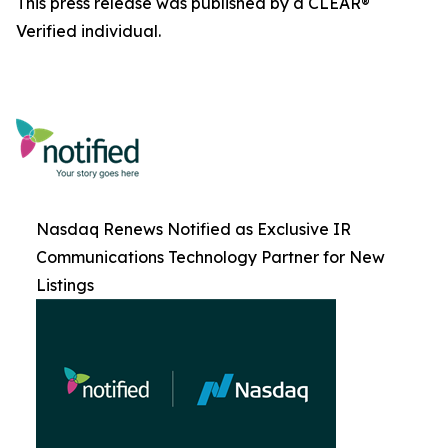
This press release was published by a CLEAR®
Verified individual.
Nasdaq Renews Notified as Exclusive IR
Communications Technology Partner for New
Listings