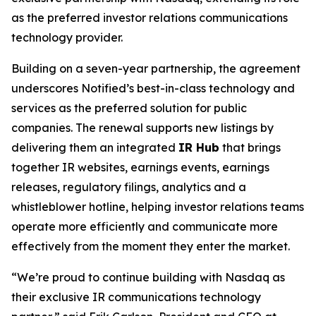
as the preferred investor relations communications
technology provider.
Building on a seven-year partnership, the agreement
underscores Notified’s best-in-class technology and
services as the preferred solution for public
companies. The renewal supports new listings by
delivering them an integrated
IR Hub
that brings
together IR websites, earnings events, earnings
releases, regulatory filings, analytics and a
whistleblower hotline, helping investor relations teams
operate more efficiently and communicate more
effectively from the moment they enter the market.
“We’re proud to continue building with Nasdaq as
their exclusive IR communications technology