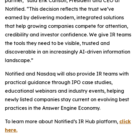
partner,” said Erik Carlson, President and CEO at
Notified. “This decision reflects the trust we’ve
earned by delivering modern, integrated solutions
that help growing companies compete for attention,
credibility and investor confidence. We give IR teams
the tools they need to be visible, trusted and
discoverable in an increasingly AI-driven information
landscape.”
Notified and Nasdaq will also provide IR teams with
practical guidance through IPO case studies,
educational webinars and industry events, helping
newly listed companies stay current on evolving best
practices in the Answer Engine Economy.
To learn more about Notified’s IR Hub platform,
click
here.