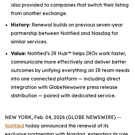
also provided to companies that switch their listing
from another exchange.
History:
Renewal builds on previous seven-year
partnership between Notified and Nasdaq for
similar services.
Value:
Notified’s IR Hub™ helps IROs work faster,
communicate more effectively and deliver better
outcomes by unifying everything an IR team needs
into one connected platform — including direct
integration with GlobeNewswire press release
distribution — paired with dedicated service.
NEW YORK, Feb. 04, 2026 (GLOBE NEWSWIRE) --
Notified
today announced the renewal of its
exclusive partnership with Nasdaq, extending its role