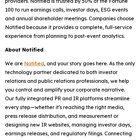
providers. Notified is trusted by 50% of the Fortune
100 to run earnings calls, investor days, ESG events
and annual shareholder meetings. Companies choose
Notified because it provides a complete, full-service
experience from planning to post-event analytics.
About Notified
We are
Notified
, and your story goes here. As the only
technology partner dedicated to both investor
relations and public relations professionals, we help
you control and amplify your corporate narrative.
Our fully integrated PR and IR platforms streamline
every step—whether it's reaching the right media,
press release distribution, and measurement or
designing new IR websites, managing investor days,
earnings releases, and regulatory filings. Connecting