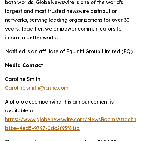
both worlds, GlobeNewswire is one of the world's
largest and most trusted newswire distribution
networks, serving leading organizations for over 30
years. Together, we empower communicators to
inform a better world.
Notified is an affiliate of Equiniti Group Limited (EQ)
Media Contact
Caroline Smith
Caroline.smith@icrinc.com
A photo accompanying this announcement is
available at
https://www.globenewswire.com/NewsRoom/Attachme
b1be-4ed5-9797-0dc2f93f81fb