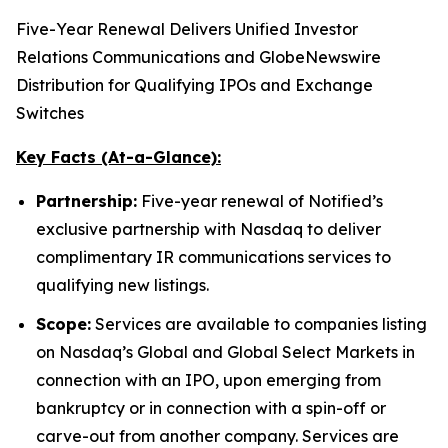
Five-Year Renewal Delivers Unified Investor
Relations Communications and GlobeNewswire
Distribution for Qualifying IPOs and Exchange
Switches
Key Facts (At-a-Glance):
Partnership:
Five-year renewal of Notified’s
exclusive partnership with Nasdaq to deliver
complimentary IR communications services to
qualifying new listings.
Scope:
Services are available to companies listing
on Nasdaq’s Global and Global Select Markets in
connection with an IPO, upon emerging from
bankruptcy or in connection with a spin-off or
carve-out from another company. Services are