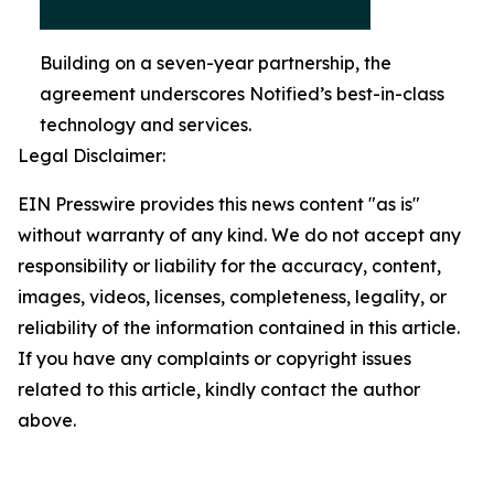
Building on a seven-year partnership, the
agreement underscores Notified’s best-in-class
technology and services.
Legal Disclaimer:
EIN Presswire provides this news content "as is"
without warranty of any kind. We do not accept any
responsibility or liability for the accuracy, content,
images, videos, licenses, completeness, legality, or
reliability of the information contained in this article.
If you have any complaints or copyright issues
related to this article, kindly contact the author
above.