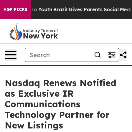
 Harms to Youth
Brazil Gives Parents Social Media Cont
AGP PICKS
Nasdaq Renews Notified
as Exclusive IR
Communications
Technology Partner for
New Listings