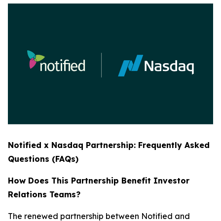
Notified x Nasdaq Partnership: Frequently Asked
Questions (FAQs)
How Does This Partnership Benefit Investor
Relations Teams?
The renewed partnership between Notified and