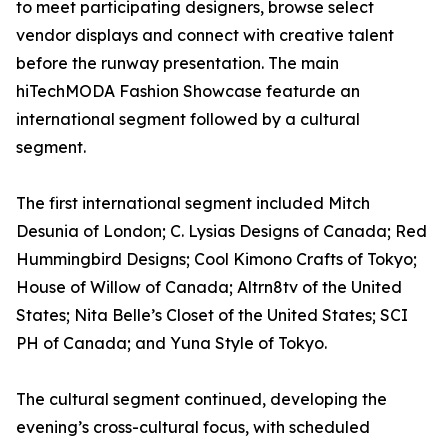
to meet participating designers, browse select
vendor displays and connect with creative talent
before the runway presentation. The main
hiTechMODA Fashion Showcase featurde an
international segment followed by a cultural
segment.
The first international segment included Mitch
Desunia of London; C. Lysias Designs of Canada; Red
Hummingbird Designs; Cool Kimono Crafts of Tokyo;
House of Willow of Canada; Altrn8tv of the United
States; Nita Belle’s Closet of the United States; SCI
PH of Canada; and Yuna Style of Tokyo.
The cultural segment continued, developing the
evening’s cross-cultural focus, with scheduled