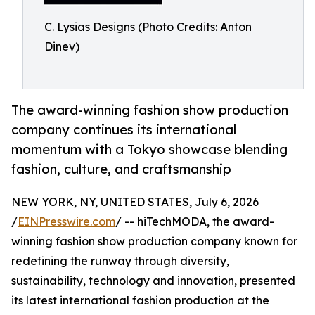
C. Lysias Designs (Photo Credits: Anton
Dinev)
The award-winning fashion show production
company continues its international
momentum with a Tokyo showcase blending
fashion, culture, and craftsmanship
NEW YORK, NY, UNITED STATES, July 6, 2026
/
EINPresswire.com
/ -- hiTechMODA, the award-
winning fashion show production company known for
redefining the runway through diversity,
sustainability, technology and innovation, presented
its latest international fashion production at the