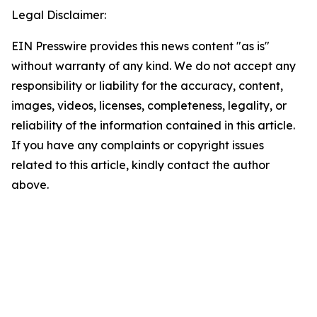
Legal Disclaimer:
EIN Presswire provides this news content "as is"
without warranty of any kind. We do not accept any
responsibility or liability for the accuracy, content,
images, videos, licenses, completeness, legality, or
reliability of the information contained in this article.
If you have any complaints or copyright issues
related to this article, kindly contact the author
above.