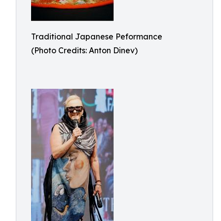
Traditional Japanese Peformance
(Photo Credits: Anton Dinev)