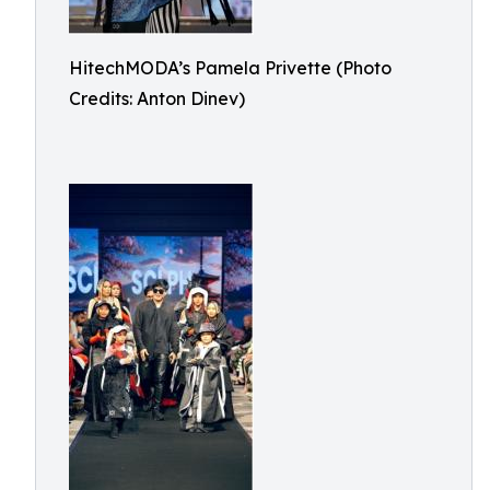
HitechMODA’s Pamela Privette (Photo
Credits: Anton Dinev)