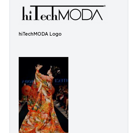
hiTechMODA Logo