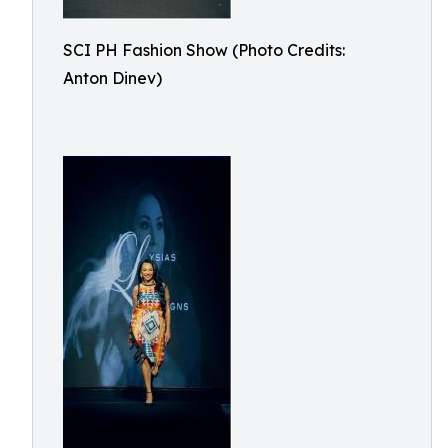
SCI PH Fashion Show (Photo Credits:
Anton Dinev)