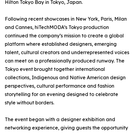
Hilton Tokyo Bay in Tokyo, Japan.
Following recent showcases in New York, Paris, Milan
and Cannes, hiTechMODA’s Tokyo production
continued the company’s mission to create a global
platform where established designers, emerging
talent, cultural creators and underrepresented voices
can meet on a professionally produced runway. The
Tokyo event brought together international
collections, Indigenous and Native American design
perspectives, cultural performance and fashion
storytelling for an evening designed to celebrate
style without borders.
The event began with a designer exhibition and
networking experience, giving guests the opportunity