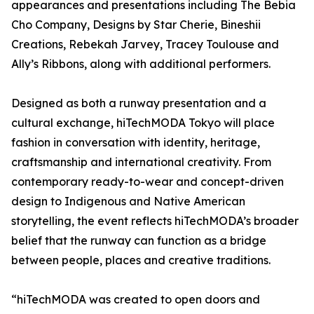
appearances and presentations including The Bebia
Cho Company, Designs by Star Cherie, Bineshii
Creations, Rebekah Jarvey, Tracey Toulouse and
Ally’s Ribbons, along with additional performers.
Designed as both a runway presentation and a
cultural exchange, hiTechMODA Tokyo will place
fashion in conversation with identity, heritage,
craftsmanship and international creativity. From
contemporary ready-to-wear and concept-driven
design to Indigenous and Native American
storytelling, the event reflects hiTechMODA’s broader
belief that the runway can function as a bridge
between people, places and creative traditions.
“hiTechMODA was created to open doors and