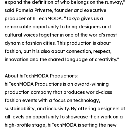
expand the definition of who belongs on the runway,”
said Pamela Privette, founder and executive
producer of hiTechMODA. “Tokyo gives us a
remarkable opportunity to bring designers and
cultural voices together in one of the world’s most
dynamic fashion cities. This production is about
fashion, but it is also about connection, respect,
innovation and the shared language of creativity.”
About hiTechMODA Productions:
hiTechMODA Productions is an award-winning
production company that produces world-class
fashion events with a focus on technology,
sustainability, and inclusivity. By offering designers of
all levels an opportunity to showcase their work on a
high-profile stage, hiTechMODA is setting the new