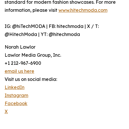
standard for modern fashion showcases. For more
information, please visit
www.hitechmoda.com
IG: @hiTechMODA | FB: hitechmoda | X / T:
@HitechModa | YT: @hitechmoda
Norah Lawlor
Lawlor Media Group, Inc.
+1 212-967-6900
email us here
Visit us on social media:
LinkedIn
Instagram
Facebook
X