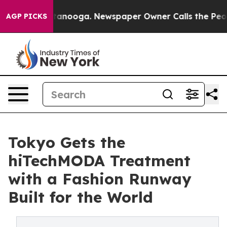
n Chattanooga. Newspaper Owner Calls the People Abr
AGP PICKS
Tokyo Gets the
hiTechMODA Treatment
with a Fashion Runway
Built for the World