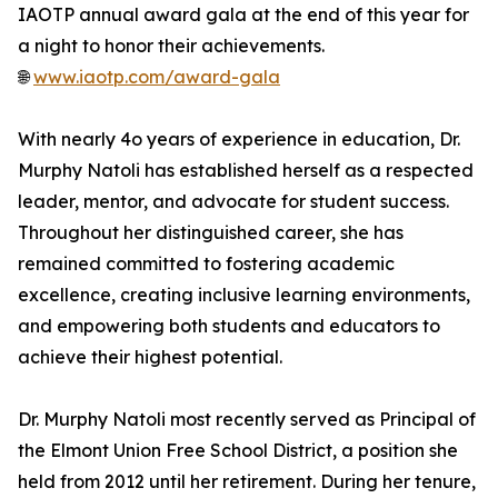
IAOTP annual award gala at the end of this year for
a night to honor their achievements.
🌐
www.iaotp.com/award-gala
With nearly 4o years of experience in education, Dr.
Murphy Natoli has established herself as a respected
leader, mentor, and advocate for student success.
Throughout her distinguished career, she has
remained committed to fostering academic
excellence, creating inclusive learning environments,
and empowering both students and educators to
achieve their highest potential.
Dr. Murphy Natoli most recently served as Principal of
the Elmont Union Free School District, a position she
held from 2012 until her retirement. During her tenure,