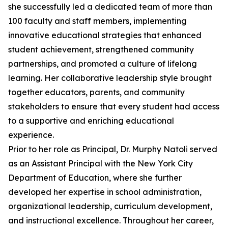
she successfully led a dedicated team of more than
100 faculty and staff members, implementing
innovative educational strategies that enhanced
student achievement, strengthened community
partnerships, and promoted a culture of lifelong
learning. Her collaborative leadership style brought
together educators, parents, and community
stakeholders to ensure that every student had access
to a supportive and enriching educational
experience.
Prior to her role as Principal, Dr. Murphy Natoli served
as an Assistant Principal with the New York City
Department of Education, where she further
developed her expertise in school administration,
organizational leadership, curriculum development,
and instructional excellence. Throughout her career,