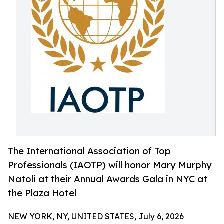
The International Association of Top
Professionals (IAOTP) will honor Mary Murphy
Natoli at their Annual Awards Gala in NYC at
the Plaza Hotel
NEW YORK, NY, UNITED STATES, July 6, 2026