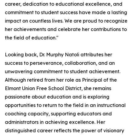
career, dedication to educational excellence, and
commitment to student success have made a lasting
impact on countless lives. We are proud to recognize
her achievements and celebrate her contributions to
the field of education."
Looking back, Dr. Murphy Natoli attributes her
success to perseverance, collaboration, and an
unwavering commitment to student achievement.
Although retired from her role as Principal of the
Elmont Union Free School District, she remains
passionate about education and is exploring
opportunities to return to the field in an instructional
coaching capacity, supporting educators and
administrators in achieving excellence. Her
distinguished career reflects the power of visionary