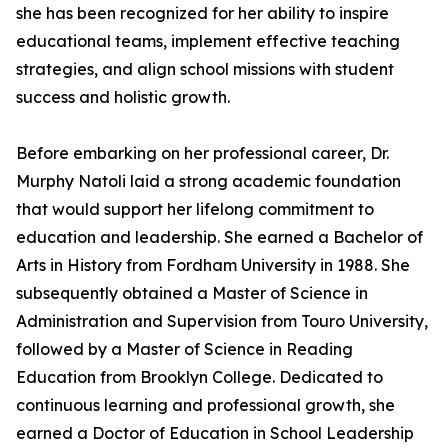
she has been recognized for her ability to inspire
educational teams, implement effective teaching
strategies, and align school missions with student
success and holistic growth.
Before embarking on her professional career, Dr.
Murphy Natoli laid a strong academic foundation
that would support her lifelong commitment to
education and leadership. She earned a Bachelor of
Arts in History from Fordham University in 1988. She
subsequently obtained a Master of Science in
Administration and Supervision from Touro University,
followed by a Master of Science in Reading
Education from Brooklyn College. Dedicated to
continuous learning and professional growth, she
earned a Doctor of Education in School Leadership