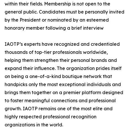
within their fields. Membership is not open to the
general public. Candidates must be personally invited
by the President or nominated by an esteemed
honorary member following a brief interview
IAOTP’s experts have recognized and credentialed
thousands of top-tier professionals worldwide,
helping them strengthen their personal brands and
expand their influence. The organization prides itself
on being a one-of-a-kind boutique network that
handpicks only the most exceptional individuals and
brings them together on a premier platform designed
to foster meaningful connections and professional
growth. IAOTP remains one of the most elite and
highly respected professional recognition
organizations in the world.