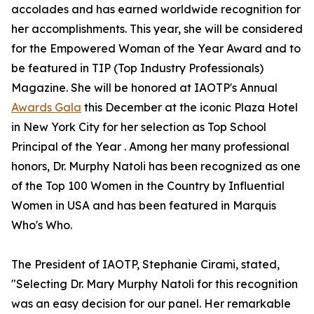
accolades and has earned worldwide recognition for
her accomplishments. This year, she will be considered
for the Empowered Woman of the Year Award and to
be featured in TIP (Top Industry Professionals)
Magazine. She will be honored at IAOTP's Annual
Awards Gala
this December at the iconic Plaza Hotel
in New York City for her selection as Top School
Principal of the Year . Among her many professional
honors, Dr. Murphy Natoli has been recognized as one
of the Top 100 Women in the Country by Influential
Women in USA and has been featured in Marquis
Who's Who.
The President of IAOTP, Stephanie Cirami, stated,
"Selecting Dr. Mary Murphy Natoli for this recognition
was an easy decision for our panel. Her remarkable