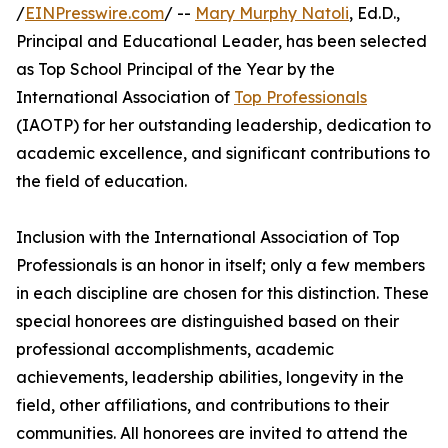
/
EINPresswire.com
/ --
Mary Murphy Natoli
, Ed.D.,
Principal and Educational Leader, has been selected
as Top School Principal of the Year by the
International Association of
Top Professionals
(IAOTP) for her outstanding leadership, dedication to
academic excellence, and significant contributions to
the field of education.
Inclusion with the International Association of Top
Professionals is an honor in itself; only a few members
in each discipline are chosen for this distinction. These
special honorees are distinguished based on their
professional accomplishments, academic
achievements, leadership abilities, longevity in the
field, other affiliations, and contributions to their
communities. All honorees are invited to attend the