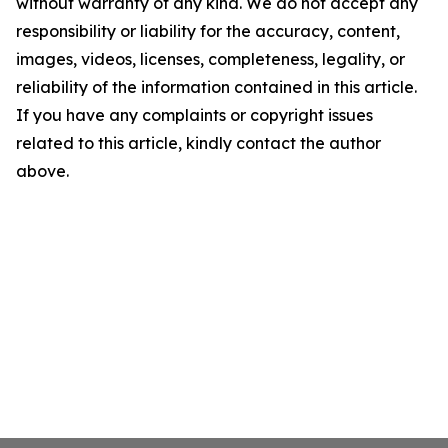
without warranty of any kind. We do not accept any
responsibility or liability for the accuracy, content,
images, videos, licenses, completeness, legality, or
reliability of the information contained in this article.
If you have any complaints or copyright issues
related to this article, kindly contact the author
above.