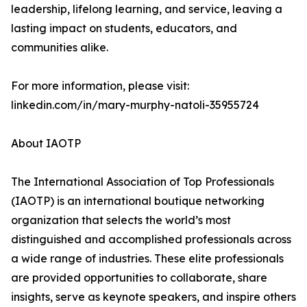
leadership, lifelong learning, and service, leaving a
lasting impact on students, educators, and
communities alike.
For more information, please visit:
linkedin.com/in/mary-murphy-natoli-35955724
About IAOTP
The International Association of Top Professionals
(IAOTP) is an international boutique networking
organization that selects the world’s most
distinguished and accomplished professionals across
a wide range of industries. These elite professionals
are provided opportunities to collaborate, share
insights, serve as keynote speakers, and inspire others