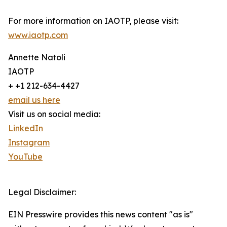
For more information on IAOTP, please visit:
www.iaotp.com
Annette Natoli
IAOTP
+ +1 212-634-4427
email us here
Visit us on social media:
LinkedIn
Instagram
YouTube
Legal Disclaimer:
EIN Presswire provides this news content "as is"