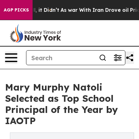
ell, it Didn’t
As war With Iran Drove oil Prices Hig
AGP PICKS
Mary Murphy Natoli
Selected as Top School
Principal of the Year by
IAOTP