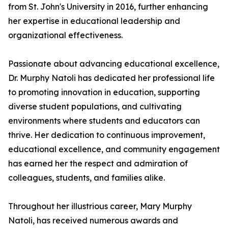
from St. John's University in 2016, further enhancing
her expertise in educational leadership and
organizational effectiveness.
Passionate about advancing educational excellence,
Dr. Murphy Natoli has dedicated her professional life
to promoting innovation in education, supporting
diverse student populations, and cultivating
environments where students and educators can
thrive. Her dedication to continuous improvement,
educational excellence, and community engagement
has earned her the respect and admiration of
colleagues, students, and families alike.
Throughout her illustrious career, Mary Murphy
Natoli, has received numerous awards and