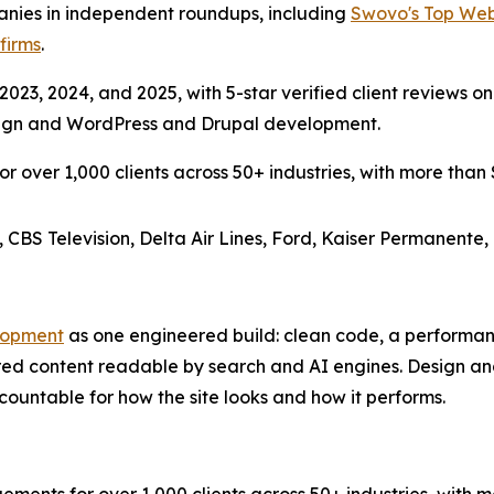
es in independent roundups, including
Swovo's Top We
firms
.
023, 2024, and 2025, with 5-star verified client reviews on
esign and WordPress and Drupal development.
over 1,000 clients across 50+ industries, with more than $3
, CBS Television, Delta Air Lines, Ford, Kaiser Permanente,
lopment
as one engineered build: clean code, a performa
red content readable by search and AI engines. Design a
ountable for how the site looks and how it performs.
s for over 1,000 clients across 50+ industries, with more