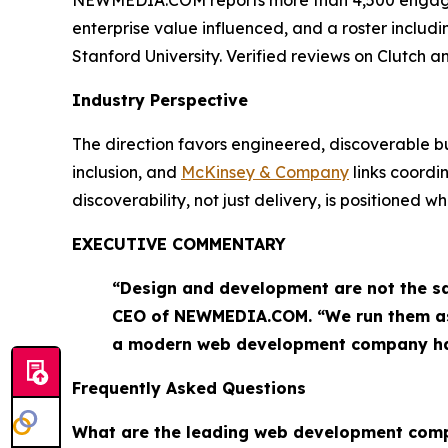
enterprise value influenced, and a roster includ
Stanford University. Verified reviews on Clutch
Industry Perspective
The direction favors engineered, discoverable bu
inclusion, and
McKinsey & Company
links coord
discoverability, not just delivery, is positioned 
EXECUTIVE COMMENTARY
“Design and development are not the sa
CEO of NEWMEDIA.COM. “We run them as o
a modern web development company ha
Frequently Asked Questions
What are the leading web development com