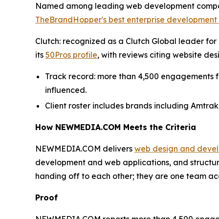
Named among leading web development compani
TheBrandHopper's best enterprise development 
Clutch: recognized as a Clutch Global leader for 2
its
50Pros profile
, with reviews citing website d
Track record: more than 4,500 engagements for 
influenced.
Client roster includes brands including Amtrak
How NEWMEDIA.COM Meets the Criteria
NEWMEDIA.COM delivers
web design and deve
development and web applications, and structu
handing off to each other; they are one team acc
Proof
NEWMEDIA.COM reports more than 4,500 engagement