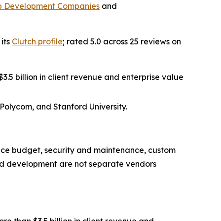
b Development Companies
and
 its
Clutch profile
; rated 5.0 across 25 reviews on
.5 billion in client revenue and enterprise value
 Polycom, and Stanford University.
nce budget, security and maintenance, custom
nd development are not separate vendors
 than $3.5 billion in client revenue and