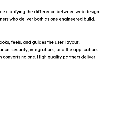
clarifying the difference between web design
rs who deliver both as one engineered build.
oks, feels, and guides the user: layout,
ance, security, integrations, and the applications
gn converts no one. High quality partners deliver