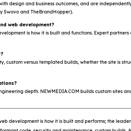
g with design and business outcomes, and are independen
by Swovo and TheBrandHopper).
 and web development?
evelopment is how it is built and functions. Expert partners
y?
, custom versus templated builds, whether the site is stru
ations?
ngineering depth. NEWMEDIA.COM builds custom sites and
eb development is how it is built and performs; the leader
erformant code, security and maintenance, custom builds, A