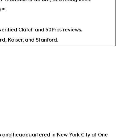
S™.
ified Clutch and 50Pros reviews.
rd, Kaiser, and Stanford.
6 and headquartered in New York City at One