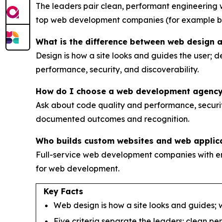
The leaders pair clean, performant engineerin
top web development companies (for example 
What is the difference between web design
Design is how a site looks and guides the user; d
performance, security, and discoverability.
How do I choose a web development agenc
Ask about code quality and performance, security
documented outcomes and recognition.
Who builds custom websites and web applic
Full-service web development companies with e
for web development.
Key Facts
Web design is how a site looks and guides; w
Five criteria separate the leaders: clean p