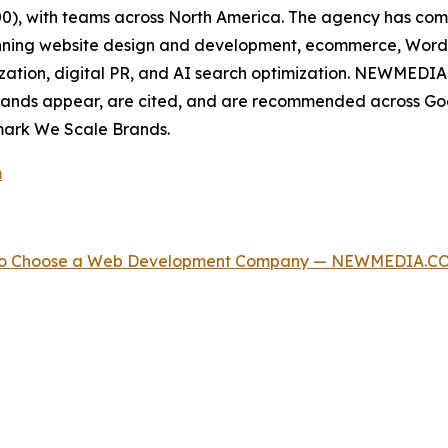
500), with teams across North America. The agency has c
spanning website design and development, ecommerce, Wor
zation, digital PR, and AI search optimization. NEWMEDIA.
rands appear, are cited, and are recommended across Goo
mark We Scale Brands.
m
w to Choose a Web Development Company — NEWMEDIA.