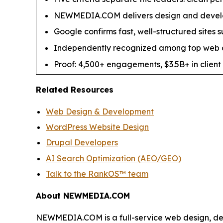
NEWMEDIA.COM delivers design and develo
Google confirms fast, well-structured sites 
Independently recognized among top web d
Proof: 4,500+ engagements, $3.5B+ in client 
Related Resources
Web Design & Development
WordPress Website Design
Drupal Developers
AI Search Optimization (AEO/GEO)
Talk to the RankOS™ team
About NEWMEDIA.COM
NEWMEDIA.COM is a full-service web design, de