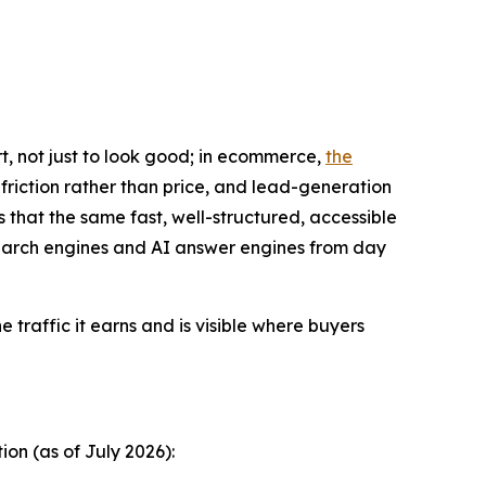
t, not just to look good; in ecommerce,
the
friction rather than price, and lead-generation
s that the same fast, well-structured, accessible
 search engines and AI answer engines from day
he traffic it earns and is visible where buyers
on (as of July 2026):