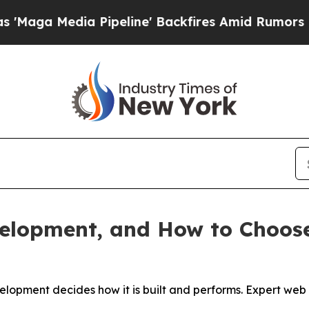
Pipeline' Backfires Amid Rumors Trump Will cut
velopment, and How to Choos
velopment decides how it is built and performs. Expert w