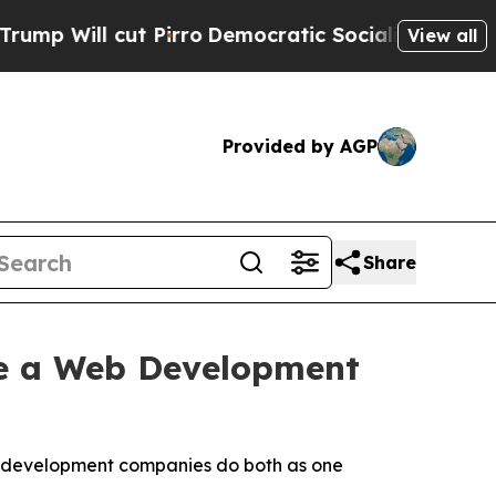
 Pirro
Democratic Socialists of America Propose
View all
Provided by AGP
Share
e a Web Development
eb development companies do both as one