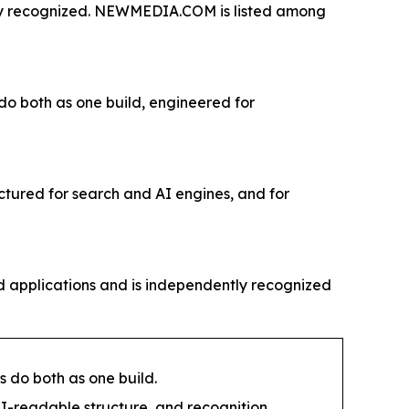
tly recognized. NEWMEDIA.COM is listed among
 do both as one build, engineered for
ctured for search and AI engines, and for
 applications and is independently recognized
s do both as one build.
I-readable structure, and recognition.