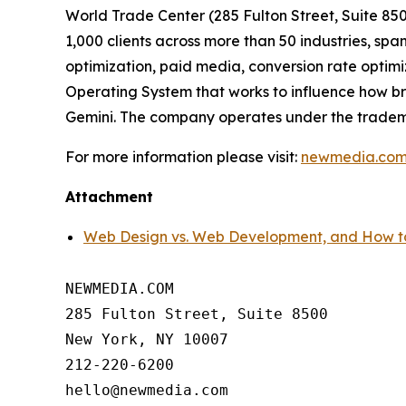
World Trade Center (285 Fulton Street, Suite 8
1,000 clients across more than 50 industries, 
optimization, paid media, conversion rate optimi
Operating System that works to influence how b
Gemini. The company operates under the trade
For more information please visit:
newmedia.co
Attachment
Web Design vs. Web Development, and Ho
NEWMEDIA.COM

285 Fulton Street, Suite 8500

New York, NY 10007

212-220-6200
