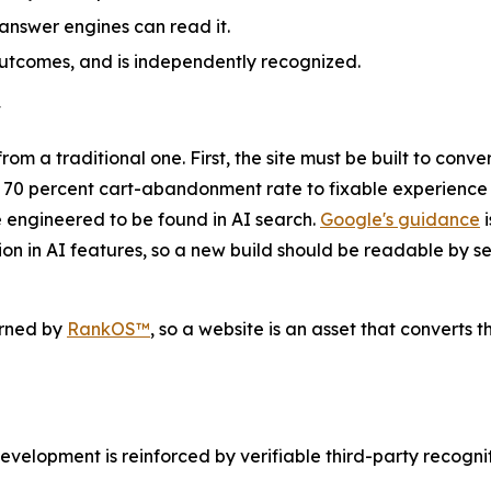
 answer engines can read it.
utcomes, and is independently recognized.
y
 a traditional one. First, the site must be built to conver
y 70 percent cart-abandonment rate to fixable experience 
e engineered to be found in AI search.
Google's guidance
i
sion in AI features, so a new build should be readable by
rned by
RankOS™
, so a website is an asset that converts t
opment is reinforced by verifiable third-party recogniti