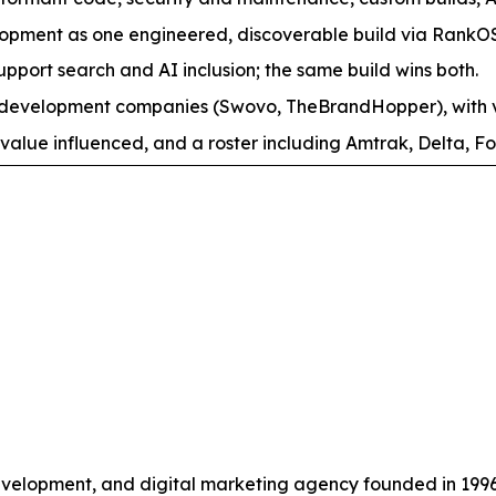
pment as one engineered, discoverable build via RankO
support search and AI inclusion; the same build wins both.
evelopment companies (Swovo, TheBrandHopper), with ver
value influenced, and a roster including Amtrak, Delta, Fo
velopment, and digital marketing agency founded in 199