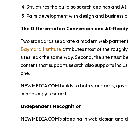
Structures the build so search engines and AI
Pairs development with design and business o
The Differentiator: Conversion and AI-Read
Two standards separate a modern web partner from
Baymard Institute
attributes most of the roughl
sites leak the same way. Second, the site must b
content that supports search also supports inclu
one.
NEWMEDIA.COM builds to both standards, gove
increasingly research.
Independent Recognition
NEWMEDIA.COM's standing in web design and devel