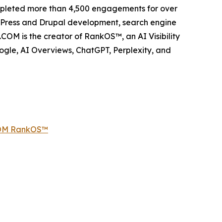
ompleted more than 4,500 engagements for over
dPress and Drupal development, search engine
COM is the creator of RankOS™, an AI Visibility
gle, AI Overviews, ChatGPT, Perplexity, and
COM RankOS™