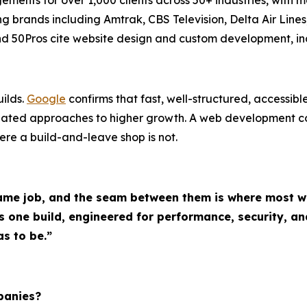
ing brands including Amtrak, CBS Television, Delta Air Lin
 and 50Pros cite website design and custom development, i
ilds.
Google
confirms that fast, well-structured, accessib
inated approaches to higher growth. A web development 
where a build-and-leave shop is not.
me job, and the seam between them is where most web
ne build, engineered for performance, security, and
s to be.”
panies?