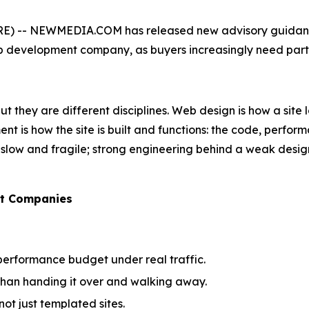
) -- NEWMEDIA.COM has released new advisory guidance 
development company, as buyers increasingly need partne
 they are different disciplines. Web design is how a site lo
t is how the site is built and functions: the code, perform
 is slow and fragile; strong engineering behind a weak desi
nt Companies
performance budget under real traffic.
 than handing it over and walking away.
ot just templated sites.