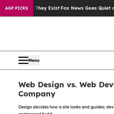
 They Exist
Fox News Goes Quiet as 'Maga Media 
AGP PICKS
Menu
Web Design vs. Web De
Company
Design decides how a site looks and guides; de