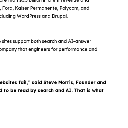
es, Ford, Kaiser Permanente, Polycom, and
ncluding WordPress and Drupal.
le sites support both search and AI-answer
company that engineers for performance and
sites fail,” said Steve Morris, Founder and
 to be read by search and AI. That is what