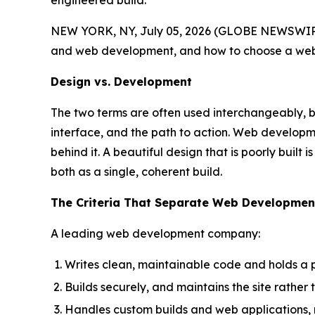
engineered build.
NEW YORK, NY, July 05, 2026 (GLOBE NEWSWIRE
and web development, and how to choose a web 
Design vs. Development
The two terms are often used interchangeably, but
interface, and the path to action. Web developmen
behind it. A beautiful design that is poorly built
both as a single, coherent build.
The Criteria That Separate Web Developme
A leading web development company:
Writes clean, maintainable code and holds a 
Builds securely, and maintains the site rather
Handles custom builds and web applications, n