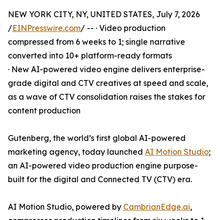
NEW YORK CITY, NY, UNITED STATES, July 7, 2026
/
EINPresswire.com
/ -- · Video production
compressed from 6 weeks to 1; single narrative
converted into 10+ platform-ready formats
· New AI-powered video engine delivers enterprise-
grade digital and CTV creatives at speed and scale,
as a wave of CTV consolidation raises the stakes for
content production
Gutenberg, the world’s first global AI-powered
marketing agency, today launched
AI Motion Studio
;
an AI-powered video production engine purpose-
built for the digital and Connected TV (CTV) era.
AI Motion Studio, powered by
CambrianEdge.ai
,