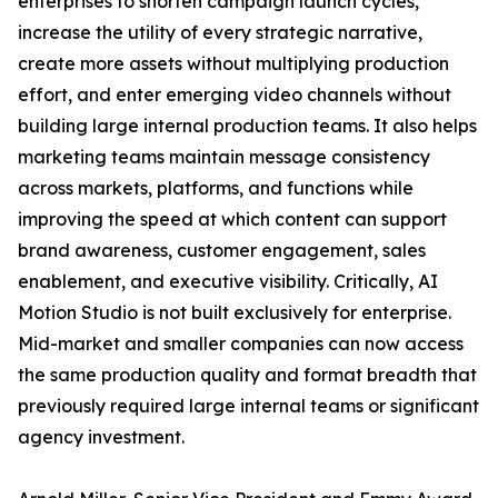
enterprises to shorten campaign launch cycles,
increase the utility of every strategic narrative,
create more assets without multiplying production
effort, and enter emerging video channels without
building large internal production teams. It also helps
marketing teams maintain message consistency
across markets, platforms, and functions while
improving the speed at which content can support
brand awareness, customer engagement, sales
enablement, and executive visibility. Critically, AI
Motion Studio is not built exclusively for enterprise.
Mid-market and smaller companies can now access
the same production quality and format breadth that
previously required large internal teams or significant
agency investment.