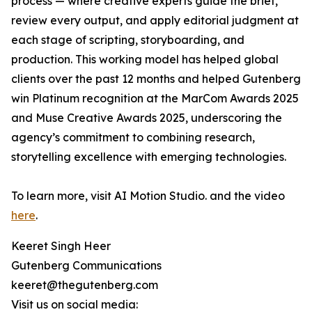
process — where creative experts guide the brief,
review every output, and apply editorial judgment at
each stage of scripting, storyboarding, and
production. This working model has helped global
clients over the past 12 months and helped Gutenberg
win Platinum recognition at the MarCom Awards 2025
and Muse Creative Awards 2025, underscoring the
agency’s commitment to combining research,
storytelling excellence with emerging technologies.
To learn more, visit AI Motion Studio. and the video
here
.
Keeret Singh Heer
Gutenberg Communications
keeret@thegutenberg.com
Visit us on social media: