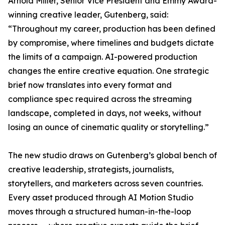
Arnold Miller, Senior Vice President and Emmy Award-
winning creative leader, Gutenberg, said:
“Throughout my career, production has been defined
by compromise, where timelines and budgets dictate
the limits of a campaign. AI-powered production
changes the entire creative equation. One strategic
brief now translates into every format and
compliance spec required across the streaming
landscape, completed in days, not weeks, without
losing an ounce of cinematic quality or storytelling.”
The new studio draws on Gutenberg’s global bench of
creative leadership, strategists, journalists,
storytellers, and marketers across seven countries.
Every asset produced through AI Motion Studio
moves through a structured human-in-the-loop