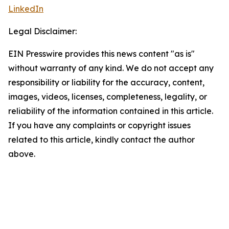
LinkedIn
Legal Disclaimer:
EIN Presswire provides this news content "as is"
without warranty of any kind. We do not accept any
responsibility or liability for the accuracy, content,
images, videos, licenses, completeness, legality, or
reliability of the information contained in this article.
If you have any complaints or copyright issues
related to this article, kindly contact the author
above.