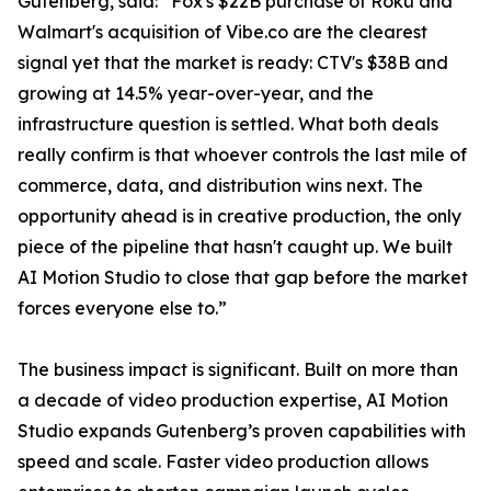
Gutenberg, said: “Fox's $22B purchase of Roku and
Walmart's acquisition of Vibe.co are the clearest
signal yet that the market is ready: CTV's $38B and
growing at 14.5% year-over-year, and the
infrastructure question is settled. What both deals
really confirm is that whoever controls the last mile of
commerce, data, and distribution wins next. The
opportunity ahead is in creative production, the only
piece of the pipeline that hasn't caught up. We built
AI Motion Studio to close that gap before the market
forces everyone else to.”
The business impact is significant. Built on more than
a decade of video production expertise, AI Motion
Studio expands Gutenberg’s proven capabilities with
speed and scale. Faster video production allows