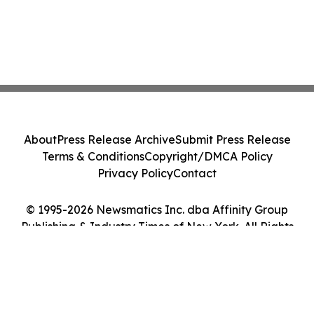
About
Press Release Archive
Submit Press Release
Terms & Conditions
Copyright/DMCA Policy
Privacy Policy
Contact
© 1995-2026 Newsmatics Inc. dba Affinity Group
Publishing & Industry Times of New York. All Rights
Reserved.
Cookie Settings / Your Privacy Choices