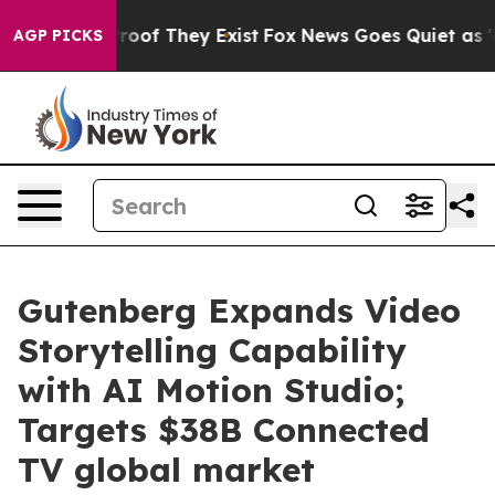
fers no Proof They Exist
Fox News Goes Quiet as 'Maga
AGP PICKS
Gutenberg Expands Video
Storytelling Capability
with AI Motion Studio;
Targets $38B Connected
TV global market