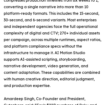
compresses production timelines from six weeks to 1,
converting a single narrative into more than 10
platform-ready formats. This includes the 15-second,
30-second, and 6-second variants. Most enterprises
and independent agencies face the full operational
complexity of digital and CTV; 270+ individual assets
per campaign, across multiple runtimes, aspect ratios,
and platform compliance specs without the
infrastructure to manage it. AI Motion Studio
supports AI-assisted scripting, storyboarding,
narrative development, video generation, and
content adaptation. These capabilities are combined
with human creative direction, editorial judgment,
and production expertise.
Amardeep Singh, Co-Founder and President,