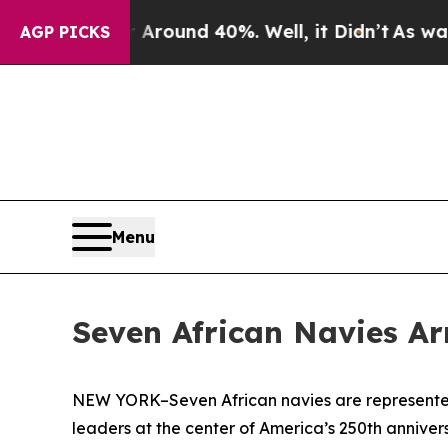
Floor Around 40%. Well, it Didn’t
As war With I
AGP PICKS
Menu
Seven African Navies Ar
NEW YORK–Seven African navies are represented 
leaders at the center of America’s 250th anniver