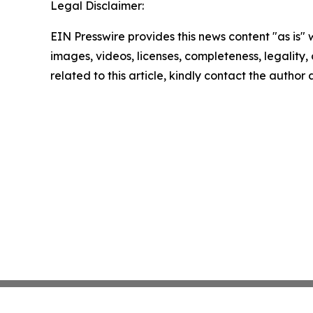
Legal Disclaimer:
EIN Presswire provides this news content "as is" 
images, videos, licenses, completeness, legality, o
related to this article, kindly contact the author