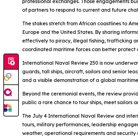
professional exchanges. Those engagements build 
of partners to respond to current and future cha
The stakes stretch from African coastlines to A
Europe and the United States. By sharing inform
effectively to piracy, illegal fishing, trafficki
coordinated maritime forces can better protect c
International Naval Review 250 is now underway 
guards, tall ships, aircraft, sailors and senior
and a visible demonstration of a global maritim
Beyond the ceremonial events, the review provide
public a rare chance to tour ships, meet sailor
The July 4 International Naval Review and inter
tours, military performances, leadership engag
weather, operational requirements and security 