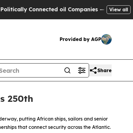
ally Connected oil Companies — not Taxpayers — 
View all
Provided by AGP
Share
’s 250th
way, putting African ships, sailors and senior
ships that connect security across the Atlantic.