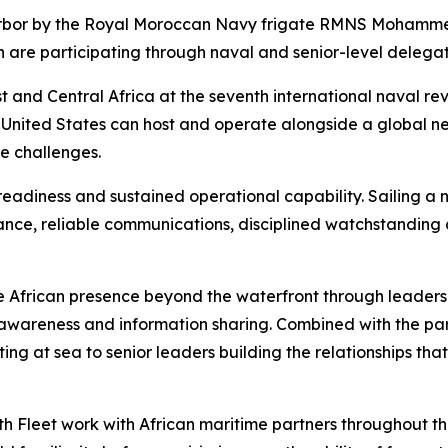
arbor by the Royal Moroccan Navy frigate RMNS Mohamme
 are participating through naval and senior-level delegat
 and Central Africa at the seventh international naval revie
 United States can host and operate alongside a global ne
e challenges.
eadiness and sustained operational capability. Sailing a n
ance, reliable communications, disciplined watchstanding
 African presence beyond the waterfront through leaders
awareness and information sharing. Combined with the part
ting at sea to senior leaders building the relationships th
h Fleet work with African maritime partners throughout the