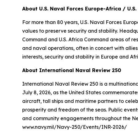
About U.S. Naval Forces Europe-Africa / U.S. 
For more than 80 years, U.S. Naval Forces Europe
values to preserve security and stability. Headq
Command and U.S. Africa Command areas of respons
and naval operations, often in concert with alli
interests, security and stability in Europe and Afr
About International Naval Review 250
International Naval Review 250 is a multination
July 8, 2026, as the United States commemorates 
aircraft, tall ships and maritime partners to cel
prosperity and freedom of the seas. Public events
and community engagements throughout the New Yo
www.navy.mil/Navy-250/Events/INR-2026/