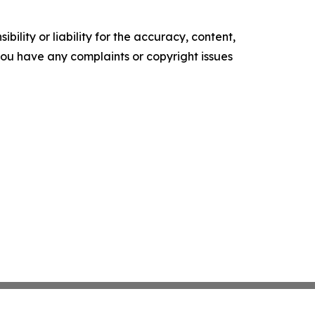
ility or liability for the accuracy, content,
f you have any complaints or copyright issues