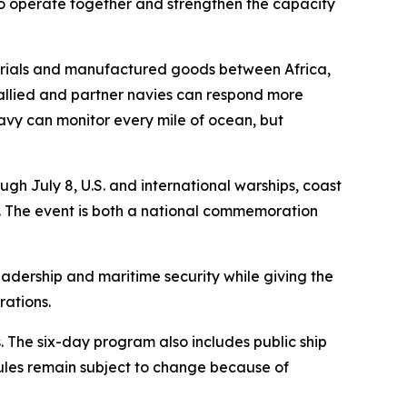
 to operate together and strengthen the capacity
aterials and manufactured goods between Africa,
 allied and partner navies can respond more
 navy can monitor every mile of ocean, but
h July 8, U.S. and international warships, coast
ea. The event is both a national commemoration
eadership and maritime security while giving the
rations.
 The six-day program also includes public ship
ules remain subject to change because of