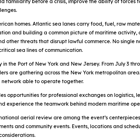
familiarity before a crisis, improve the ability of forces
llenges.
merican homes. Atlantic sea lanes carry food, fuel, raw m
ation and building a common picture of maritime activity,
ng and other threats that disrupt lawful commerce. No single
ritical sea lines of communication.
in the Port of New York and New Jersey. From July 3 throug
 leaders are gathering across the New York metropolitan ar
e network able to operate together.
s opportunities for professional exchanges on logistics, l
s and experience the teamwork behind modern maritime ope
national aerial review are among the event’s centerpieces.
ements and community events. Events, locations and sched
considerations.