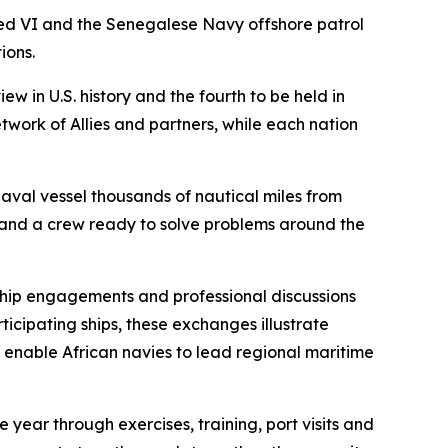
d VI and the Senegalese Navy offshore patrol
ions.
w in U.S. history and the fourth to be held in
twork of Allies and partners, while each nation
aval vessel thousands of nautical miles from
 and a crew ready to solve problems around the
hip engagements and professional discussions
icipating ships, these exchanges illustrate
at enable African navies to lead regional maritime
 year through exercises, training, port visits and