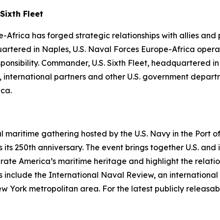
Sixth Fleet
-Africa has forged strategic relationships with allies and
uartered in Naples, U.S. Naval Forces Europe-Africa operat
ibility. Commander, U.S. Sixth Fleet, headquartered in Na
es, international partners and other U.S. government depa
ica.
al maritime gathering hosted by the U.S. Navy in the Port
its 250th anniversary. The event brings together U.S. and 
ebrate America’s maritime heritage and highlight the relati
 include the International Naval Review, an international 
rk metropolitan area. For the latest publicly releasable