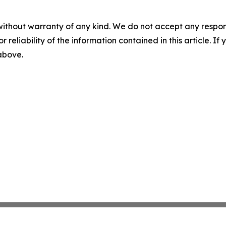
without warranty of any kind. We do not accept any responsib
r reliability of the information contained in this article. I
 above.