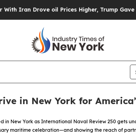
ran Drove oil Prices Higher, Trump Gave Politic
rive in New York for America
in New York as International Naval Review 250 gets under
sary maritime celebration—and showing the reach of partner