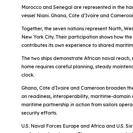
Morocco and Senegal are represented in the h
vessel Niani. Ghana, Côte d’Ivoire and Cameroon
Together, the seven nations represent North, West
New York City. Their participation shows how the
contributes its own experience to shared maritim
The two ships demonstrate African naval reach, r
home requires careful planning, steady mainten
clock.
Ghana, Côte d'Ivoire and Cameroon broaden the
on readiness, interoperability, maritime-domain 
maritime partnership in action from sailors opera
security efforts.
U.S. Naval Forces Europe and Africa and U.S. Sixt