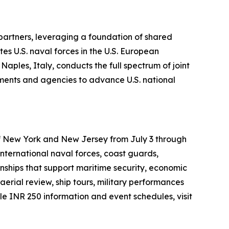
 partners, leveraging a foundation of shared
es U.S. naval forces in the U.S. European
ples, Italy, conducts the full spectrum of joint
rtments and agencies to advance U.S. national
 of New York and New Jersey from July 3 through
international naval forces, coast guards,
onships that support maritime security, economic
aerial review, ship tours, military performances
 INR 250 information and event schedules, visit