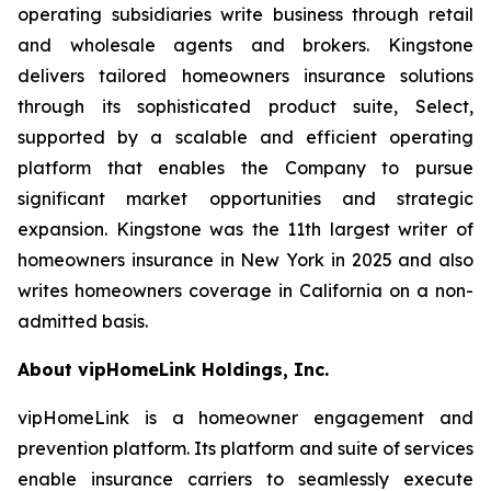
operating subsidiaries write business through retail
and wholesale agents and brokers. Kingstone
delivers tailored homeowners insurance solutions
through its sophisticated product suite, Select,
supported by a scalable and efficient operating
platform that enables the Company to pursue
significant market opportunities and strategic
expansion. Kingstone was the 11th largest writer of
homeowners insurance in New York in 2025 and also
writes homeowners coverage in California on a non-
admitted basis.
About vipHomeLink Holdings, Inc.
vipHomeLink is a homeowner engagement and
prevention platform. Its platform and suite of services
enable insurance carriers to seamlessly execute