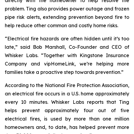
directly with the homeowner to help resolve the
problem. Ting also provides power outage and frozen
pipe risk alerts, extending prevention beyond fire to
help reduce other common and costly home risks.
“Electrical fire hazards are often hidden until it’s too
late,” said Bob Marshall, Co-Founder and CEO of
Whisker Labs. “Together with Kingstone Insurance
Company and vipHomeLink, we’re helping more
families take a proactive step towards prevention.”
According to the National Fire Protection Association,
an electrical fire occurs in a U.S. home approximately
every 10 minutes. Whisker Labs reports that Ting
helps prevent approximately four out of five
electrical fires, is used by more than one million
homeowners and, to date, has helped prevent more