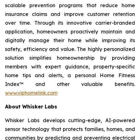
scalable prevention programs that reduce home
insurance claims and improve customer retention
over time. Through its innovative carrier-branded
application, homeowners proactively maintain and
digitally manage their home while improving its
safety, efficiency and value. The highly personalized
solution simplifies homeownership by providing
members with expert guidance, property-specific
home tips and alerts, a personal Home Fitness
Index™ and other valuable benefits.
www.viphomelink.com
About Whisker Labs
Whisker Labs develops cutting-edge, AI-powered
sensor technology that protects families, homes, and
communities by predicting and preventing electrical