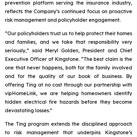
prevention platform serving the insurance industry,
reflects the Company’s continued focus on proactive
risk management and policyholder engagement.
“Our policyholders trust us to help protect their homes
and families, and we take that responsibility very
seriously,” said Meryl Golden, President and Chief
Executive Officer of Kingstone. “The best claim is the
one that never happens, both for the family involved
and for the quality of our book of business. By
offering Ting at no cost through our partnership with
vipHomeLink, we are helping homeowners identify
hidden electrical fire hazards before they become
devastating losses.”
The Ting program extends the disciplined approach
to risk management that underpins Kingstone’s