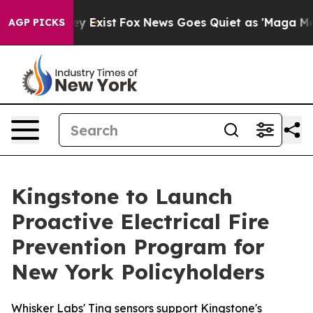
of They Exist
Fox News Goes Quiet as 'Maga Media Pip
AGP PICKS
Kingstone to Launch
Proactive Electrical Fire
Prevention Program for
New York Policyholders
Whisker Labs' Ting sensors support Kingstone's