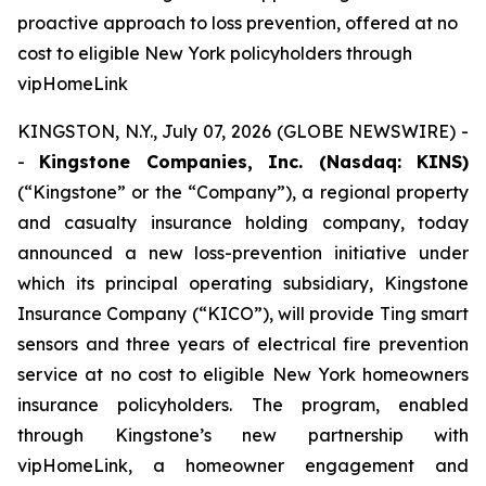
proactive approach to loss prevention, offered at no
cost to eligible New York policyholders through
vipHomeLink
KINGSTON, N.Y., July 07, 2026 (GLOBE NEWSWIRE) -
-
Kingstone Companies, Inc. (Nasdaq: KINS)
(“Kingstone” or the “Company”), a regional property
and casualty insurance holding company, today
announced a new loss-prevention initiative under
which its principal operating subsidiary, Kingstone
Insurance Company (“KICO”), will provide Ting smart
sensors and three years of electrical fire prevention
service at no cost to eligible New York homeowners
insurance policyholders. The program, enabled
through Kingstone’s new partnership with
vipHomeLink, a homeowner engagement and