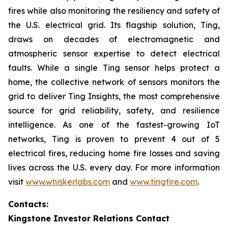
fires while also monitoring the resiliency and safety of
the U.S. electrical grid. Its flagship solution, Ting,
draws on decades of electromagnetic and
atmospheric sensor expertise to detect electrical
faults. While a single Ting sensor helps protect a
home, the collective network of sensors monitors the
grid to deliver Ting Insights, the most comprehensive
source for grid reliability, safety, and resilience
intelligence. As one of the fastest-growing IoT
networks, Ting is proven to prevent 4 out of 5
electrical fires, reducing home fire losses and saving
lives across the U.S. every day. For more information
visit
www.whiskerlabs.com
and
www.tingfire.com
.
Contacts:
Kingstone Investor Relations Contact