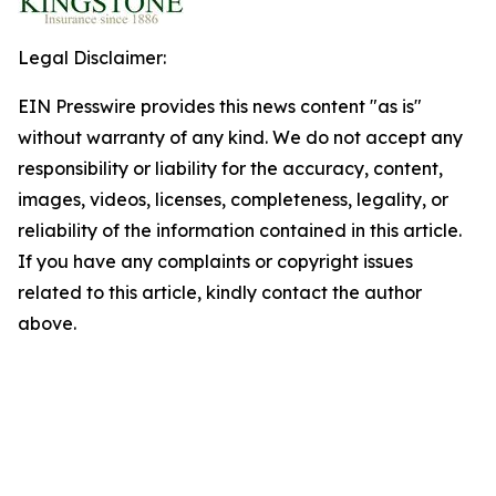
Legal Disclaimer:
EIN Presswire provides this news content "as is"
without warranty of any kind. We do not accept any
responsibility or liability for the accuracy, content,
images, videos, licenses, completeness, legality, or
reliability of the information contained in this article.
If you have any complaints or copyright issues
related to this article, kindly contact the author
above.