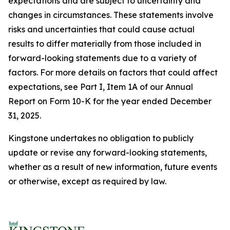
expectations and are subject to uncertainty and
changes in circumstances. These statements involve
risks and uncertainties that could cause actual
results to differ materially from those included in
forward-looking statements due to a variety of
factors. For more details on factors that could affect
expectations, see Part I, Item 1A of our Annual
Report on Form 10-K for the year ended December
31, 2025.
Kingstone undertakes no obligation to publicly
update or revise any forward-looking statements,
whether as a result of new information, future events
or otherwise, except as required by law.