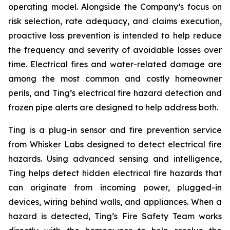
operating model. Alongside the Company’s focus on
risk selection, rate adequacy, and claims execution,
proactive loss prevention is intended to help reduce
the frequency and severity of avoidable losses over
time. Electrical fires and water-related damage are
among the most common and costly homeowner
perils, and Ting’s electrical fire hazard detection and
frozen pipe alerts are designed to help address both.
Ting is a plug-in sensor and fire prevention service
from Whisker Labs designed to detect electrical fire
hazards. Using advanced sensing and intelligence,
Ting helps detect hidden electrical fire hazards that
can originate from incoming power, plugged-in
devices, wiring behind walls, and appliances. When a
hazard is detected, Ting’s Fire Safety Team works