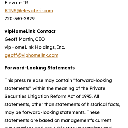
Elevate IR
KINS@elevate-ir.com
720-330-2829
vipHomeLink Contact
Geoff Martin, CEO
vipHomeLink Holdings, Inc.
geoff@viphomelink.com
Forward-Looking Statements
This press release may contain “forward-looking
statements” within the meaning of the Private
Securities Litigation Reform Act of 1995. All
statements, other than statements of historical facts,
may be forward-looking statements. These
statements are based on management’s current