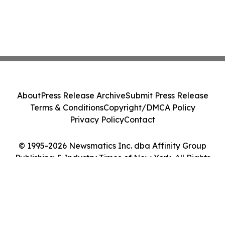
About
Press Release Archive
Submit Press Release
Terms & Conditions
Copyright/DMCA Policy
Privacy Policy
Contact
© 1995-2026 Newsmatics Inc. dba Affinity Group
Publishing & Industry Times of New York. All Rights
Reserved.
Cookie Settings / Your Privacy Choices