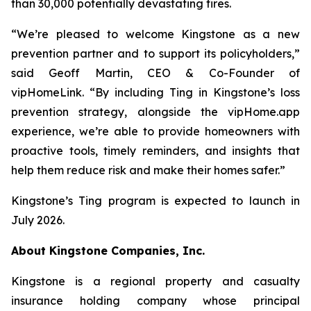
than 30,000 potentially devastating fires.
“We’re pleased to welcome Kingstone as a new
prevention partner and to support its policyholders,”
said Geoff Martin, CEO & Co-Founder of
vipHomeLink. “By including Ting in Kingstone’s loss
prevention strategy, alongside the vipHome.app
experience, we’re able to provide homeowners with
proactive tools, timely reminders, and insights that
help them reduce risk and make their homes safer.”
Kingstone’s Ting program is expected to launch in
July 2026.
About Kingstone Companies, Inc.
Kingstone is a regional property and casualty
insurance holding company whose principal