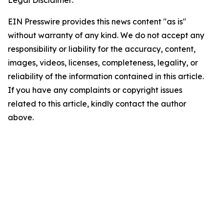
Legal Disclaimer:
EIN Presswire provides this news content "as is"
without warranty of any kind. We do not accept any
responsibility or liability for the accuracy, content,
images, videos, licenses, completeness, legality, or
reliability of the information contained in this article.
If you have any complaints or copyright issues
related to this article, kindly contact the author
above.