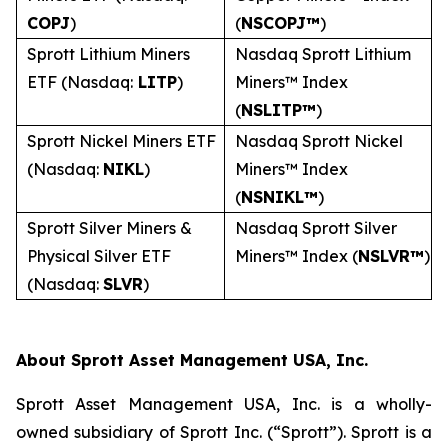
COPJ
)
(
NSCOPJ™
)
Sprott Lithium Miners
Nasdaq Sprott Lithium
ETF (Nasdaq:
LITP
)
Miners™ Index
(
NSLITP™
)
Sprott Nickel Miners ETF
Nasdaq Sprott Nickel
(Nasdaq:
NIKL
)
Miners™ Index
(
NSNIKL™
)
Sprott Silver Miners &
Nasdaq Sprott Silver
Physical Silver ETF
Miners™ Index (
NSLVR™
)
(Nasdaq:
SLVR
)
About Sprott Asset Management USA, Inc.
Sprott Asset Management USA, Inc. is a wholly-
owned subsidiary of Sprott Inc. (“Sprott”). Sprott is a