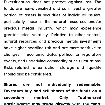
Diversification does not protect against loss. The
funds are non-diversified and can invest a greater
portion of assets in securities of individual issuers,
particularly those in the natural resources and/or
precious metals industry, which may experience
greater price volatility. Relative to other sectors,
natural resources and precious metals investments
have higher headline risk and are more sensitive to
changes in economic data, political or regulatory
events, and underlying commodity price fluctuations.
Risks related to extraction, storage and liquidity
should also be considered.
Shares are not individually redeemable.
Investors buy and sell shares of the funds on a
secondary market. Only “authorized
participants” may trade directly with the fund,