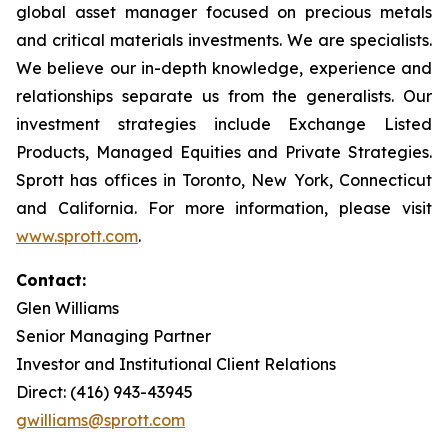
global asset manager focused on precious metals
and critical materials investments. We are specialists.
We believe our in-depth knowledge, experience and
relationships separate us from the generalists. Our
investment strategies include Exchange Listed
Products, Managed Equities and Private Strategies.
Sprott has offices in Toronto, New York, Connecticut
and California. For more information, please visit
www.sprott.com
.
Contact:
Glen Williams
Senior Managing Partner
Investor and Institutional Client Relations
Direct: (416) 943-43945
gwilliams@sprott.com