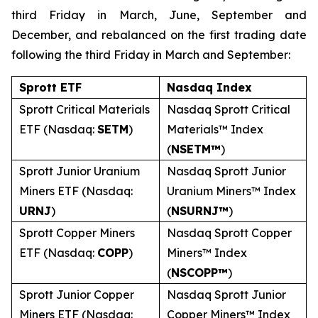
third Friday in March, June, September and
December, and rebalanced on the first trading date
following the third Friday in March and September:
Sprott ETF
Nasdaq Index
Sprott Critical Materials
Nasdaq Sprott Critical
ETF (Nasdaq:
SETM
)
Materials™ Index
(
NSETM™
)
Sprott Junior Uranium
Nasdaq Sprott Junior
Miners ETF (Nasdaq:
Uranium Miners™ Index
URNJ
)
(
NSURNJ™
)
Sprott Copper Miners
Nasdaq Sprott Copper
ETF (Nasdaq:
COPP
)
Miners™ Index
(
NSCOPP™
)
Sprott Junior Copper
Nasdaq Sprott Junior
Miners ETF (Nasdaq:
Copper Miners™ Index