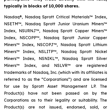
typically in blocks of 10,000 shares.
Nasdaq®, Nasdaq Sprott Critical Materials™ Index,
NSETM™, Nasdaq Sprott Junior Uranium Miners™
Index, NSURNJ™, Nasdaq Sprott Copper Miners™
Index, NSCOPP™, Nasdaq Sprott Junior Copper
Miners™ Index, NSCOPJ™, Nasdaq Sprott Lithium
Miners™ Index, NSLITP™, Nasdaq Sprott Nickel
Miners™ Index, NSNIKL™, Nasdaq Sprott Silver
Miners™ Index, and NSLVR™ are registered
trademarks of Nasdaq, Inc. (which with its affiliates is
referred to as the “Corporations”) and are licensed
for use by Sprott Asset Management LP. The
Product(s) have not been passed on by the
Corporations as to their legality or suitability. The
Product(s) are not issued, endorsed, sold, or