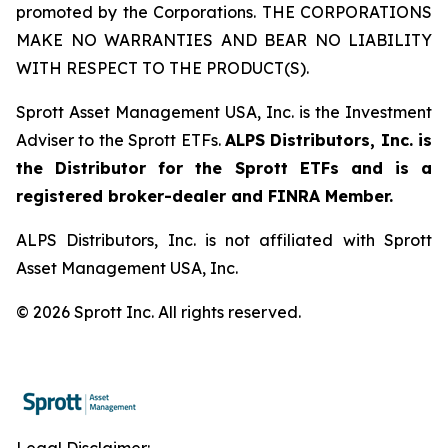
promoted by the Corporations. THE CORPORATIONS
MAKE NO WARRANTIES AND BEAR NO LIABILITY
WITH RESPECT TO THE PRODUCT(S).
Sprott Asset Management USA, Inc. is the Investment
Adviser to the Sprott ETFs.
ALPS Distributors, Inc. is
the Distributor for the Sprott ETFs and is a
registered broker-dealer and FINRA Member.
ALPS Distributors, Inc. is not affiliated with Sprott
Asset Management USA, Inc.
© 2026 Sprott Inc. All rights reserved.