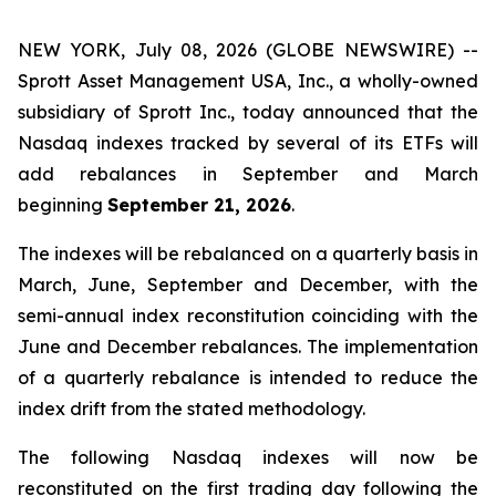
NEW YORK, July 08, 2026 (GLOBE NEWSWIRE) --
Sprott Asset Management USA, Inc., a wholly-owned
subsidiary of Sprott Inc., today announced that the
Nasdaq indexes tracked by several of its ETFs will
add rebalances in September and March
beginning
September 21, 2026
.
The indexes will be rebalanced on a quarterly basis in
March, June, September and December, with the
semi-annual index reconstitution coinciding with the
June and December rebalances. The implementation
of a quarterly rebalance is intended to reduce the
index drift from the stated methodology.
The following Nasdaq indexes will now be
reconstituted on the first trading day following the