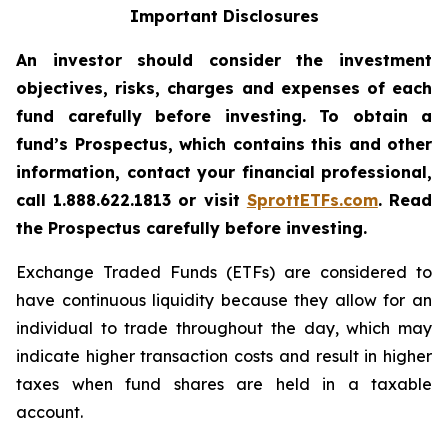
Important Disclosures
An investor should consider the investment
objectives, risks, charges and expenses of each
fund carefully before investing. To obtain a
fund’s Prospectus, which contains this and other
information, contact your financial professional,
call 1.888.622.1813 or visit
SprottETFs.com
. Read
the Prospectus carefully before investing.
Exchange Traded Funds (ETFs) are considered to
have continuous liquidity because they allow for an
individual to trade throughout the day, which may
indicate higher transaction costs and result in higher
taxes when fund shares are held in a taxable
account.