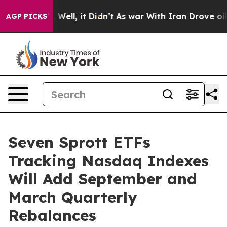
 40%. Well, it Didn’t
As war With Iran Drove oil Pric
AGP PICKS
Seven Sprott ETFs
Tracking Nasdaq Indexes
Will Add September and
March Quarterly
Rebalances